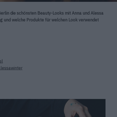
erlin die schönsten Beauty-Looks mit Anna und Alessa
ging und welche Produkte für welchen Look verwendet
sl
lessawinter