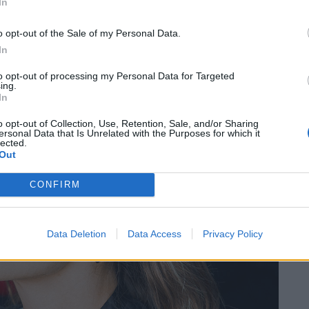
In
o opt-out of the Sale of my Personal Data.
In
to opt-out of processing my Personal Data for Targeted
ing.
In
o opt-out of Collection, Use, Retention, Sale, and/or Sharing
ersonal Data that Is Unrelated with the Purposes for which it
lected.
Out
CONFIRM
Data Deletion
Data Access
Privacy Policy