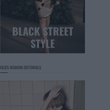
BLACK STREET
STYLE
FACES FASHION EDITORIALS