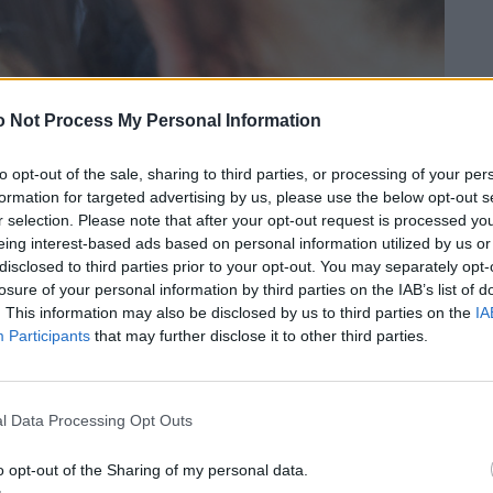
 Not Process My Personal Information
to opt-out of the sale, sharing to third parties, or processing of your per
formation for targeted advertising by us, please use the below opt-out s
r selection. Please note that after your opt-out request is processed y
eing interest-based ads based on personal information utilized by us or
disclosed to third parties prior to your opt-out. You may separately opt-
losure of your personal information by third parties on the IAB’s list of
. This information may also be disclosed by us to third parties on the
IA
Participants
that may further disclose it to other third parties.
l Data Processing Opt Outs
o opt-out of the Sharing of my personal data.