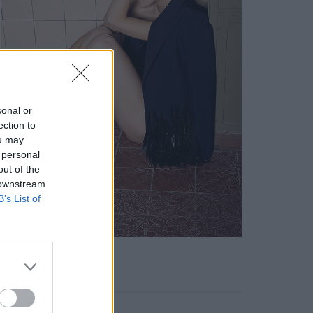
sonal or
ection to
ou may
 personal
out of the
 downstream
B’s List of
KEYWORD SEARCH