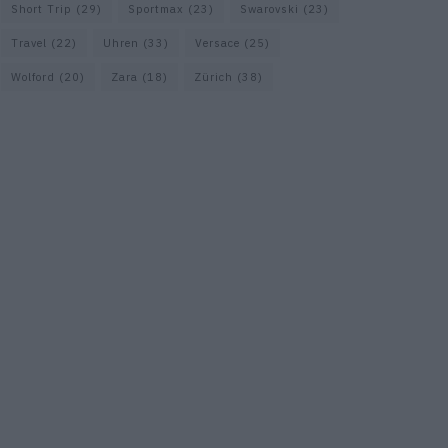
Short Trip
(29)
Sportmax
(23)
Swarovski
(23)
Travel
(22)
Uhren
(33)
Versace
(25)
Wolford
(20)
Zara
(18)
Zürich
(38)