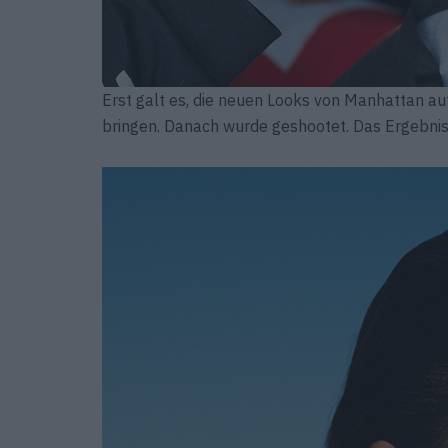
Erst galt es, die neuen Looks von Manhattan au
bringen. Danach wurde geshootet. Das Ergebnis 