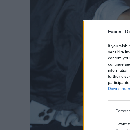
Faces -
Do
If you wish 
sensitive in
confirm you
continue se
information 
further disc
participants
Downstream 
Persona
I want t