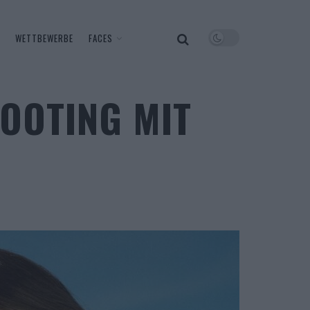
WETTBEWERBE
FACES
OOTING MIT