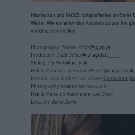
Manhattan und FACES fotografierten im Baret B
Winter. Wie es hinter den Kulissen zu und her 
wurden, liest du hier.
Photography:
Tobias Wirth
@towilive
Production:
Julia Gelau
@juliagelau____
Styling:
Ha Nink
@ha_nink
Hair & Make-up:
Christina Moissl
@chrissiemois
Models:
Anna
und
Alessa Winter
@annawntr
@a
Photography Assistance:
Manoosh
Hair & Make-up Assistance:
Leo Stern
Location:
Baret Berlin