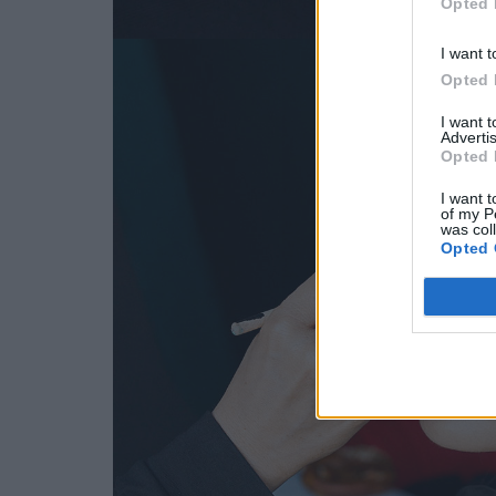
Opted 
I want t
Opted 
I want 
Advertis
Opted 
I want t
of my P
was col
Opted 