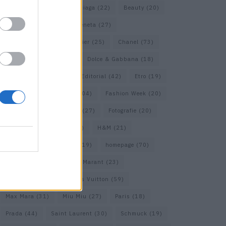
Assouline
(18)
Balenciaga
(22)
Beauty
(20)
Berlin
(30)
Bottega Veneta
(27)
Calvin Klein
(22)
Cartier
(25)
Chanel
(73)
COS
(21)
Dior
(53)
Dolce & Gabbana
(18)
Dries van Noten
(20)
Editorial
(42)
Etro
(19)
Falke
(36)
Fashion
(104)
Fashion Week
(20)
Fendi
(26)
Ferragamo
(27)
Fotografie
(20)
Gucci
(72)
Guess
(17)
H&M
(21)
Hermes
(20)
Hermès
(19)
homepage
(70)
Interview
(84)
Isabel Marant
(23)
Jimmy Choo
(20)
Louis Vuitton
(59)
Max Mara
(31)
Miu Miu
(27)
Paris
(18)
Prada
(44)
Saint Laurent
(30)
Schmuck
(19)