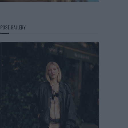
POST GALLERY