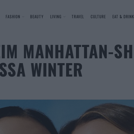
FASHION
BEAUTY
LIVING
TRAVEL
CULTURE
EAT & DRINK
EIM MANHATTAN-SH
SSA WINTER