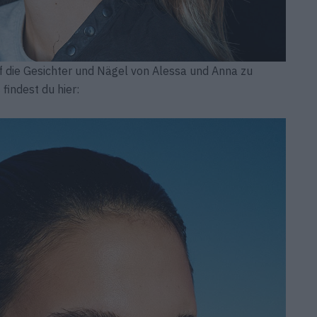
f die Gesichter und Nägel von Alessa und Anna zu
findest du hier: