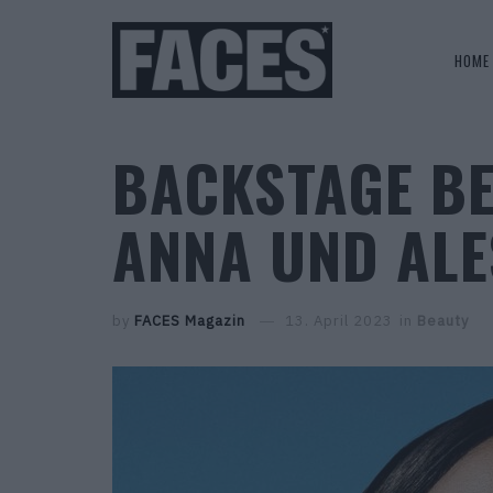
HOME
BACKSTAGE B
ANNA UND ALE
by
FACES Magazin
13. April 2023
in
Beauty