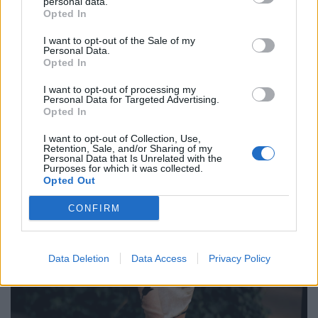
personal data.
Opted In
I want to opt-out of the Sale of my
Personal Data.
Opted In
I want to opt-out of processing my
Personal Data for Targeted Advertising.
Opted In
I want to opt-out of Collection, Use,
Retention, Sale, and/or Sharing of my
Personal Data that Is Unrelated with the
Purposes for which it was collected.
Opted Out
CONFIRM
Data Deletion
Data Access
Privacy Policy