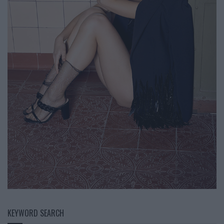
KEYWORD SEARCH