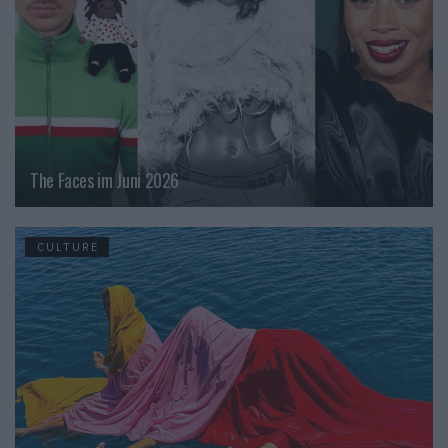
The Faces im Juni 2026
CULTURE