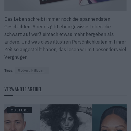
Das Leben schreibt immer noch die spannendsten
Geschichten. Aber es gibt eben gewisse Leben, die
schwarz auf weiß einfach etwas mehr hergeben als
andere. Und was diese illustren Persönlichkeiten mit ihrer
Zeit so angestellt haben, das lesen wir mit besonders viel
Vergnügen.
Tags:
Robert Hilburn,
VERWANDTE ARTIKEL
CULTURE