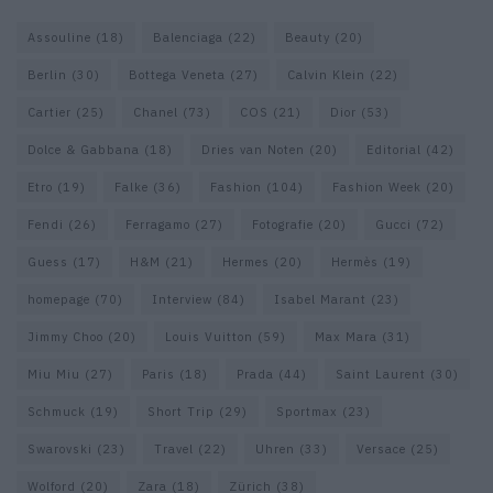
Assouline
(18)
Balenciaga
(22)
Beauty
(20)
Berlin
(30)
Bottega Veneta
(27)
Calvin Klein
(22)
Cartier
(25)
Chanel
(73)
COS
(21)
Dior
(53)
Dolce & Gabbana
(18)
Dries van Noten
(20)
Editorial
(42)
Etro
(19)
Falke
(36)
Fashion
(104)
Fashion Week
(20)
Fendi
(26)
Ferragamo
(27)
Fotografie
(20)
Gucci
(72)
Guess
(17)
H&M
(21)
Hermes
(20)
Hermès
(19)
homepage
(70)
Interview
(84)
Isabel Marant
(23)
Jimmy Choo
(20)
Louis Vuitton
(59)
Max Mara
(31)
Miu Miu
(27)
Paris
(18)
Prada
(44)
Saint Laurent
(30)
Schmuck
(19)
Short Trip
(29)
Sportmax
(23)
Swarovski
(23)
Travel
(22)
Uhren
(33)
Versace
(25)
Wolford
(20)
Zara
(18)
Zürich
(38)