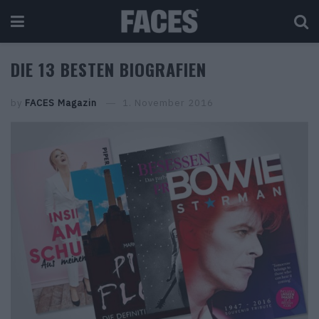
DIE 13 BESTEN BIOGRAFIEN
by
FACES Magazin
1. November 2016