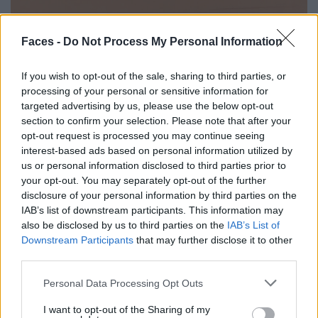
Faces -
Do Not Process My Personal Information
If you wish to opt-out of the sale, sharing to third parties, or
processing of your personal or sensitive information for
targeted advertising by us, please use the below opt-out
section to confirm your selection. Please note that after your
opt-out request is processed you may continue seeing
interest-based ads based on personal information utilized by
us or personal information disclosed to third parties prior to
Hyper Real – 60 Jahre Fotorealismus
your opt-out. You may separately opt-out of the further
disclosure of your personal information by third parties on the
IAB’s list of downstream participants. This information may
also be disclosed by us to third parties on the
IAB’s List of
LOAD MORE
Downstream Participants
that may further disclose it to other
third parties.
Personal Data Processing Opt Outs
POST GALLERY
I want to opt-out of the Sharing of my