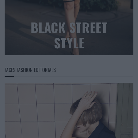
BLACK STREET
STYLE
FACES FASHION EDITORIALS