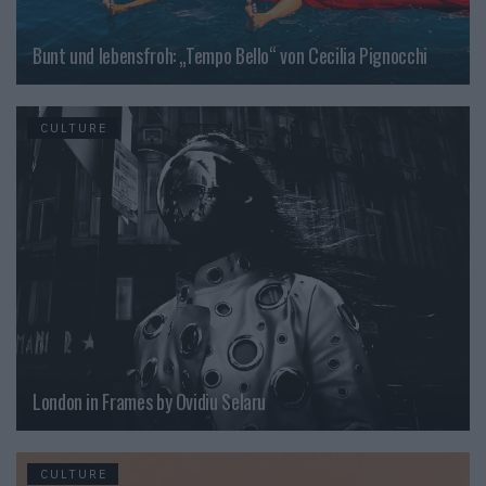
Bunt und lebensfroh: „Tempo Bello“ von Cecilia Pignocchi
CULTURE
London in Frames by Ovidiu Selaru
CULTURE