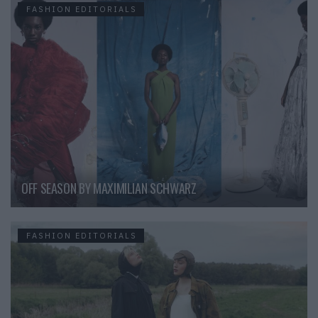
FASHION EDITORIALS
OFF SEASON BY MAXIMILIAN SCHWARZ
FASHION EDITORIALS