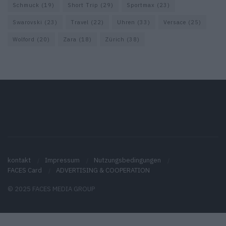
Schmuck
(19)
Short Trip
(29)
Sportmax
(23)
Swarovski
(23)
Travel
(22)
Uhren
(33)
Versace
(25)
Wolford
(20)
Zara
(18)
Zürich
(38)
kontakt
Impressum
Nutzungsbedingungen
FACES Card
ADVERTISING & COOPERATION
© 2025 FACES MEDIA GROUP