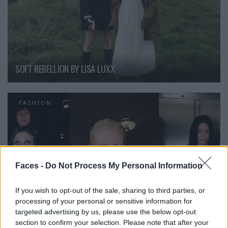
SOFT REBELLION BY LISA LUXX
FASHION
Faces -
Do Not Process My Personal Information
If you wish to opt-out of the sale, sharing to third parties, or
processing of your personal or sensitive information for
targeted advertising by us, please use the below opt-out
section to confirm your selection. Please note that after your