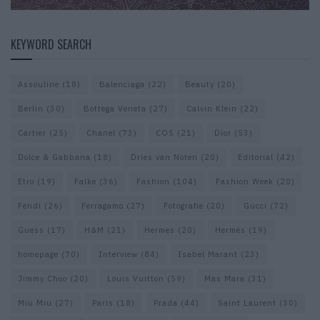
KEYWORD SEARCH
Assouline
(18)
Balenciaga
(22)
Beauty
(20)
Berlin
(30)
Bottega Veneta
(27)
Calvin Klein
(22)
Cartier
(25)
Chanel
(73)
COS
(21)
Dior
(53)
Dolce & Gabbana
(18)
Dries van Noten
(20)
Editorial
(42)
Etro
(19)
Falke
(36)
Fashion
(104)
Fashion Week
(20)
Fendi
(26)
Ferragamo
(27)
Fotografie
(20)
Gucci
(72)
Guess
(17)
H&M
(21)
Hermes
(20)
Hermès
(19)
homepage
(70)
Interview
(84)
Isabel Marant
(23)
Jimmy Choo
(20)
Louis Vuitton
(59)
Max Mara
(31)
Miu Miu
(27)
Paris
(18)
Prada
(44)
Saint Laurent
(30)