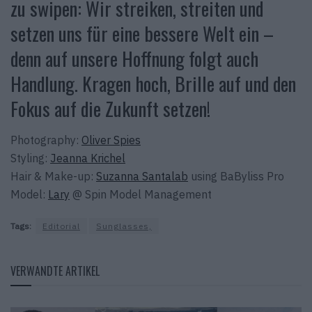
zu swipen: Wir streiken, streiten und
setzen uns für eine bessere Welt ein –
denn auf unsere Hoffnung folgt auch
Handlung. Kragen hoch, Brille auf und den
Fokus auf die Zukunft setzen!
Photography:
Oliver Spies
Styling:
Jeanna Krichel
Hair & Make-up:
Suzanna Santalab
using BaByliss Pro
Model:
Lary
@ Spin Model Management
Tags:
Editorial
Sunglasses,
VERWANDTE ARTIKEL