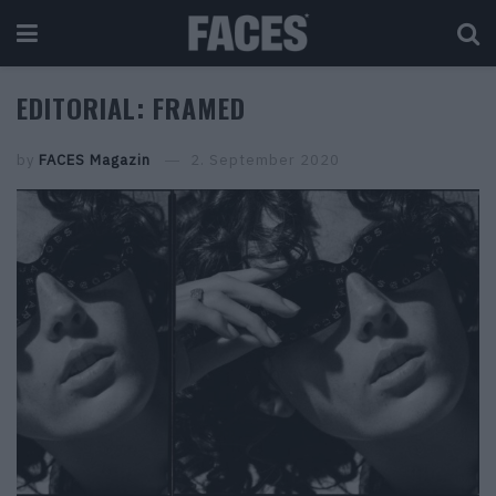
EDITORIAL: FRAMED
by
FACES Magazin
2. September 2020