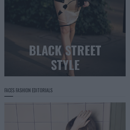
BLACK STREET
STYLE
FACES FASHION EDITORIALS