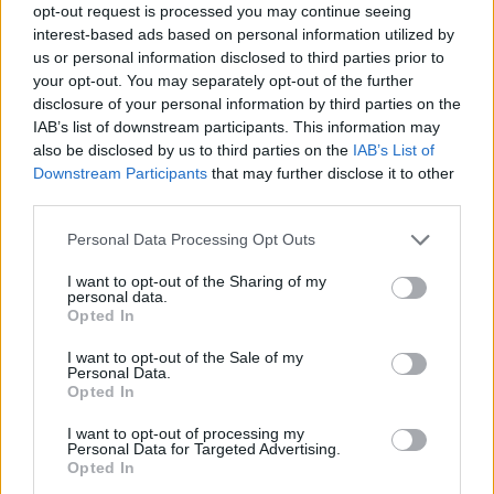
Backstage an der Berliner Fashion Week
opt-out request is processed you may continue seeing
interest-based ads based on personal information utilized by
us or personal information disclosed to third parties prior to
your opt-out. You may separately opt-out of the further
FASHION EDITORIALS
disclosure of your personal information by third parties on the
IAB’s list of downstream participants. This information may
also be disclosed by us to third parties on the
IAB’s List of
Downstream Participants
that may further disclose it to other
third parties.
Personal Data Processing Opt Outs
I want to opt-out of the Sharing of my
personal data.
Opted In
RAW CONTOURS BY JULIEN FERTL
I want to opt-out of the Sale of my
Personal Data.
Opted In
I want to opt-out of processing my
Personal Data for Targeted Advertising.
LOAD MORE
Opted In