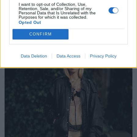
I want to opt-out of Collection, Use,
Retention, Sale, and/or Sharing of my
POST GALLERY
Personal Data that Is Unrelated with the
Purposes for which it was collected.
Opted Out
CONFIRM
Data Deletion
Data Access
Privacy Policy