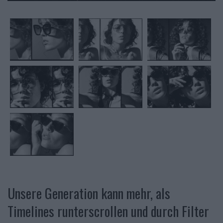
Unsere Generation kann mehr, als
Timelines runterscrollen und durch Filter