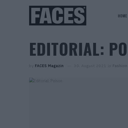
HOME
EDITORIAL: P
by
FACES Magazin
30. August 2021
in
Fashion