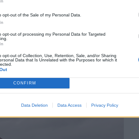
In
o opt-out of the Sale of my Personal Data.
In
to opt-out of processing my Personal Data for Targeted
ing.
In
o opt-out of Collection, Use, Retention, Sale, and/or Sharing
ersonal Data that Is Unrelated with the Purposes for which it
lected.
Out
CONFIRM
Data Deletion
Data Access
Privacy Policy