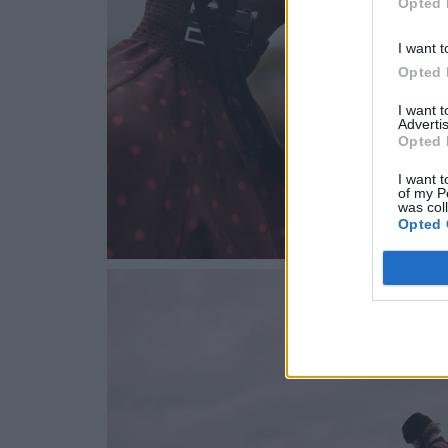
Opted 
I want t
Opted 
I want 
Advertis
Opted 
I want t
of my P
was col
Opted 