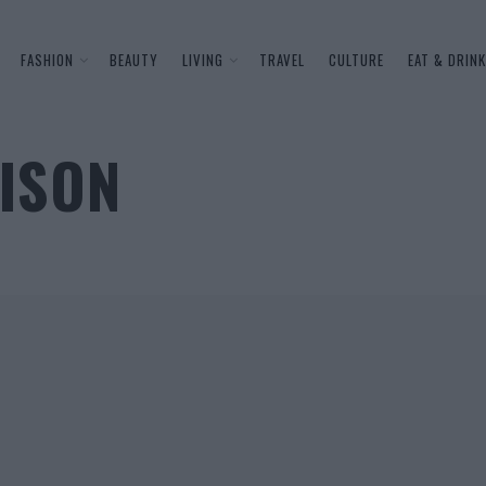
FASHION
BEAUTY
LIVING
TRAVEL
CULTURE
EAT & DRINK
OISON