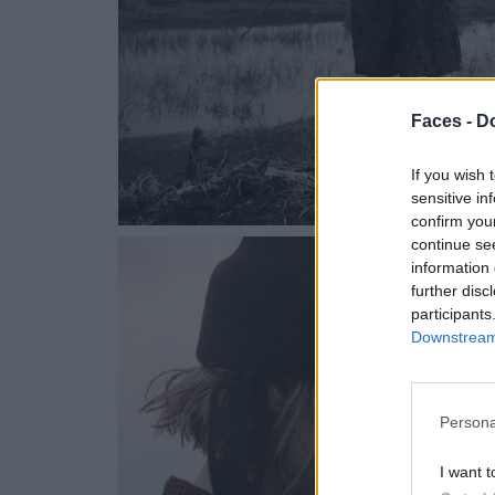
Faces -
Do
If you wish 
sensitive in
confirm you
continue se
information 
further disc
participants
Downstream 
Persona
I want t