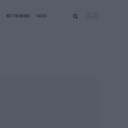
WETTBEWERBE
FACES