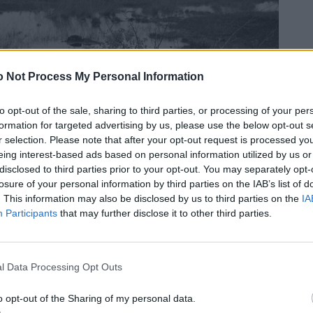
 Not Process My Personal Information
to opt-out of the sale, sharing to third parties, or processing of your per
formation for targeted advertising by us, please use the below opt-out s
r selection. Please note that after your opt-out request is processed y
eing interest-based ads based on personal information utilized by us or
disclosed to third parties prior to your opt-out. You may separately opt-
losure of your personal information by third parties on the IAB’s list of
. This information may also be disclosed by us to third parties on the
IA
Participants
that may further disclose it to other third parties.
l Data Processing Opt Outs
o opt-out of the Sharing of my personal data.