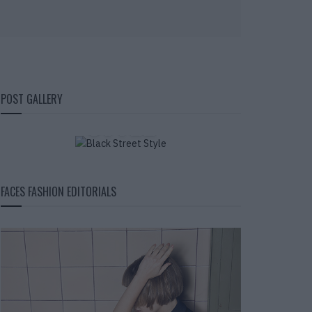
BLACK STREET
POST GALLERY
STYLE
FACES FASHION EDITORIALS