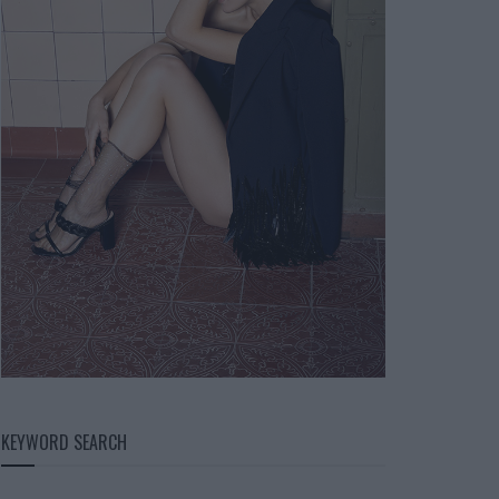
KEYWORD SEARCH