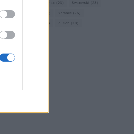
Short Trip
(29)
Sportmax
(23)
Swarovski
(23)
Travel
(22)
Uhren
(33)
Versace
(25)
Wolford
(20)
Zara
(18)
Zürich
(38)