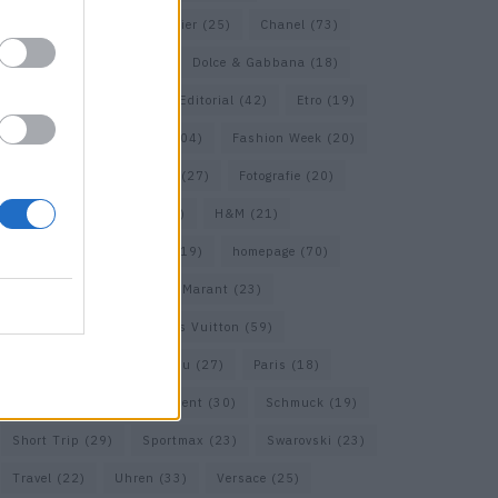
Calvin Klein
(22)
Cartier
(25)
Chanel
(73)
COS
(21)
Dior
(53)
Dolce & Gabbana
(18)
Dries van Noten
(20)
Editorial
(42)
Etro
(19)
Falke
(36)
Fashion
(104)
Fashion Week
(20)
Fendi
(26)
Ferragamo
(27)
Fotografie
(20)
Gucci
(72)
Guess
(17)
H&M
(21)
Hermes
(20)
Hermès
(19)
homepage
(70)
Interview
(84)
Isabel Marant
(23)
Jimmy Choo
(20)
Louis Vuitton
(59)
Max Mara
(31)
Miu Miu
(27)
Paris
(18)
Prada
(44)
Saint Laurent
(30)
Schmuck
(19)
Short Trip
(29)
Sportmax
(23)
Swarovski
(23)
Travel
(22)
Uhren
(33)
Versace
(25)