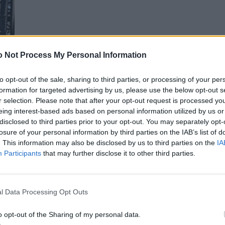
 Not Process My Personal Information
to opt-out of the sale, sharing to third parties, or processing of your per
formation for targeted advertising by us, please use the below opt-out s
r selection. Please note that after your opt-out request is processed y
eing interest-based ads based on personal information utilized by us or
disclosed to third parties prior to your opt-out. You may separately opt-
losure of your personal information by third parties on the IAB’s list of
. This information may also be disclosed by us to third parties on the
IA
Participants
that may further disclose it to other third parties.
l Data Processing Opt Outs
o opt-out of the Sharing of my personal data.