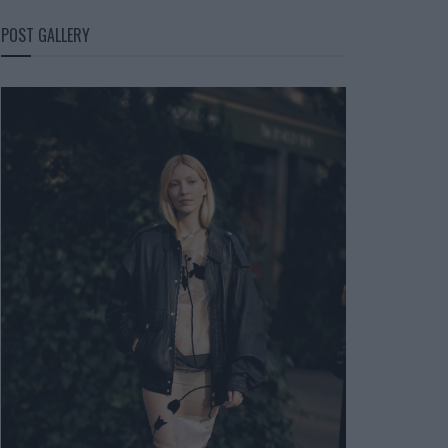
POST GALLERY