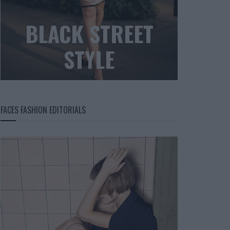
BLACK STREET
STYLE
FACES FASHION EDITORIALS