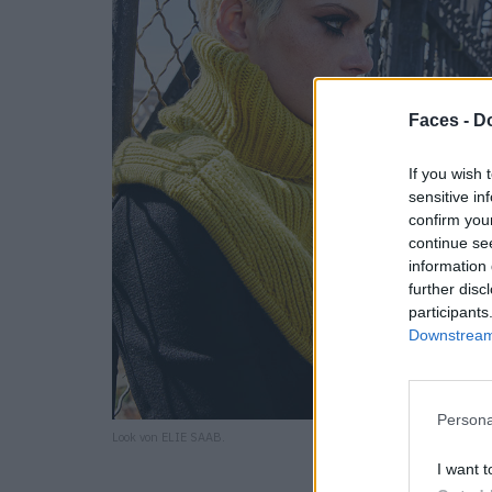
Faces -
Do
If you wish 
sensitive in
confirm you
continue se
information 
further disc
participants
Downstream 
Persona
Look von ELIE SAAB.
I want t