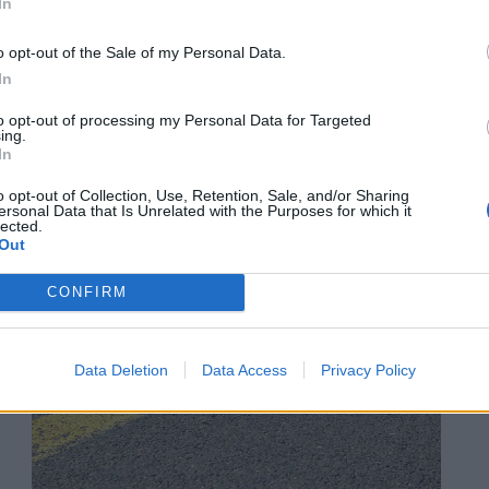
In
o opt-out of the Sale of my Personal Data.
In
to opt-out of processing my Personal Data for Targeted
ing.
In
o opt-out of Collection, Use, Retention, Sale, and/or Sharing
ersonal Data that Is Unrelated with the Purposes for which it
lected.
Out
CONFIRM
Data Deletion
Data Access
Privacy Policy