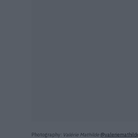
Photography:
Valérie Mathilde
@valeriemathild