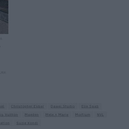
RA
n
AURA
nel
Christopher Esber
Dawei Studio
Elie Saab
is Vuitton
Maeden
Mele + Marie
Morfium
NVL
ation
Suzie Kondi