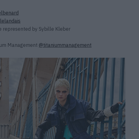
lbenard
lelandais
e
represented by
Sybille Kleber
nium Management
@titaniummanagement