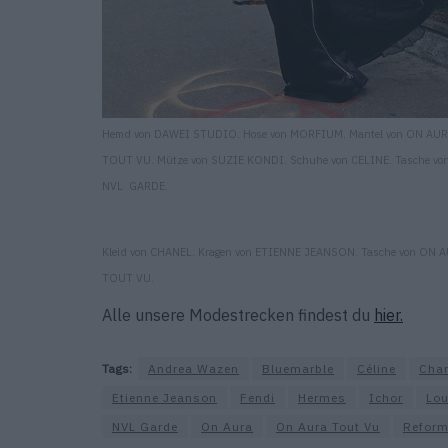
Hemd von DAWEI STUDIO. Hose von MORFIUM. Mantel von ON AU
TOUT VU. Mütze von SUZIE KONDI. Schuhe von CELINE. Tasche vo
NVL GARDE.
Kleid von CHANEL. Kragen von ETIENNE JEANSON. Tasche von ON 
TOUT VU.
Alle unsere Modestrecken findest du
hier.
Tags:
Andrea Wazen
Bluemarble
Céline
Cha
Etienne Jeanson
Fendi
Hermes
Ichor
Lou
NVL Garde
On Aura
On Aura Tout Vu
Reform