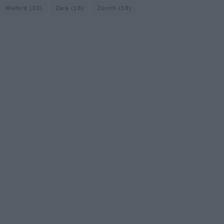
Wolford
(20)
Zara
(18)
Zürich
(38)