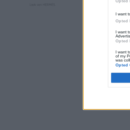
Opted 
Look von HERMÈS.
I want t
Opted 
I want 
Advertis
Opted 
I want t
of my P
was col
Opted 