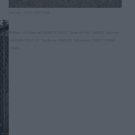
Look von LOUIS VUITTON.
Pullover und Hose von DAWEI STUDIO. Jacke von NVL GARDE. Cape von
ON AURA TOUT VU. Tasche von MAEDEN. Schuhe von CHRISTOPHER
ESBEN.