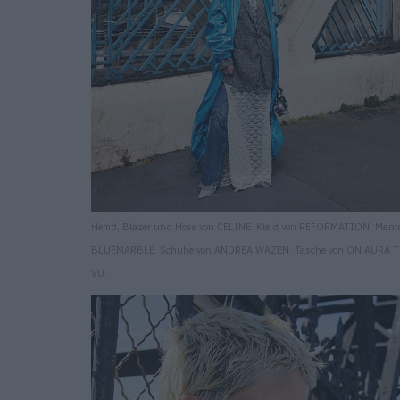
Hemd, Blazer und Hose von CELINE. Kleid von REFORMATION. Mante
BLUEMARBLE. Schuhe von ANDREA WAZEN. Tasche von ON AURA 
VU.