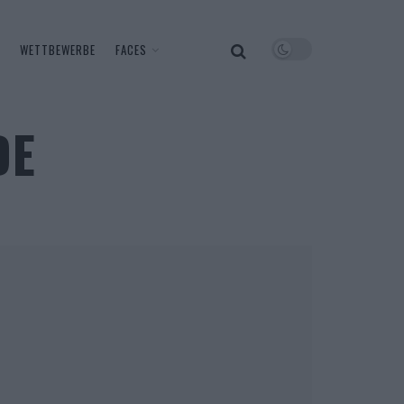
WETTBEWERBE
FACES
DE