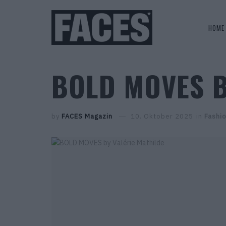
HOME
BOLD MOVES B
by
FACES Magazin
10. Oktober 2025
in
Fashio