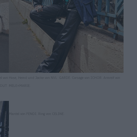
l von
Hose, Hemd und Jacke von NVL GARDE. Corsage von ICHOR. Armreif von
TOUT
MELE+MARIE.
Mantel von FENDI. Ring von CELINE.