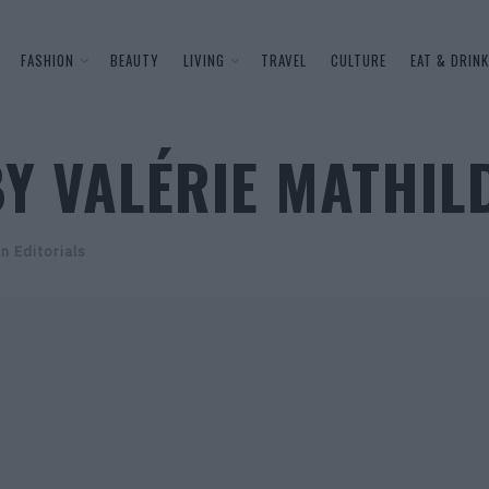
FASHION
BEAUTY
LIVING
TRAVEL
CULTURE
EAT & DRINK
Y VALÉRIE MATHIL
n Editorials