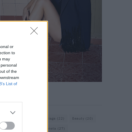
sonal or
ection to
ou may
 personal
out of the
 downstream
B’s List of
KEYWORD SEARCH
Assouline
(18)
Balenciaga
(22)
Beauty
(20)
Berlin
(30)
Bottega Veneta
(27)