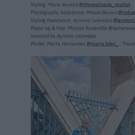
Styling:
Marie Revelut
@therealmarie_revelut
Photography Assistance:
Mikael Benard
@mikae
Styling Assistance:
Aymeric Lelandais
@aymeric
Make-up & Hair:
Maryse Kanarellis
@tamarees
assisted by
Aymeric Lelandais
Model: Marta Hernandez
@marta.hdez_
, Tita