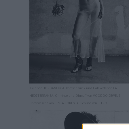
Kleid von JORDANLUCA. Kopfschmuck und Halskette von LA
MEDITERRANEA. Ohrringe und Ohrcuff von VOODOO JEWELS.
Unterwäsche von FESTA FORESTA. Schuhe von. ETRO.