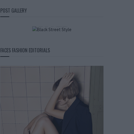
BLACK STREET
POST GALLERY
STYLE
FACES FASHION EDITORIALS