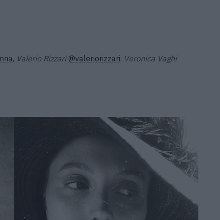
nna
,
Valerio Rizzari
@valeriorizzari
,
Veronica Vaghi