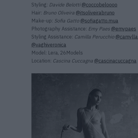
Styling:
Davide Belotti
@coccobeloooo
Hair:
Bruno Oliveira
@itsoliveirabruno
Make-up:
Sofia Gatto
@sofiagatto.mua
Photography Assistance:
Emy Paes
@emypaes
Styling Assistance:
Camilla Perucchio
@camylla
@vaghiveronica
Model: Lera, 26Models
Location:
Cascina Cuccagna
@cascinacuccagna