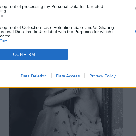
ALLO
to opt-out of processing my Personal Data for Targeted
TI
ing.
In
o opt-out of Collection, Use, Retention, Sale, and/or Sharing
ersonal Data that Is Unrelated with the Purposes for which it
lected.
Out
CONFIRM
Data Deletion
Data Access
Privacy Policy