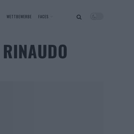
WETTBEWERBE
FACES
A RINAUDO