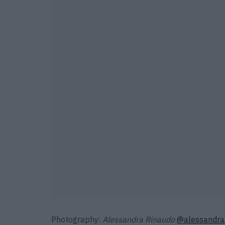
Photography:
Alessandra Rinaudo
@alessandra