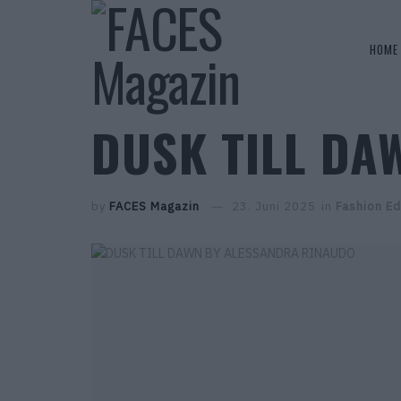
HOME
DUSK TILL DA
by
FACES Magazin
23. Juni 2025
in
Fashion Ed