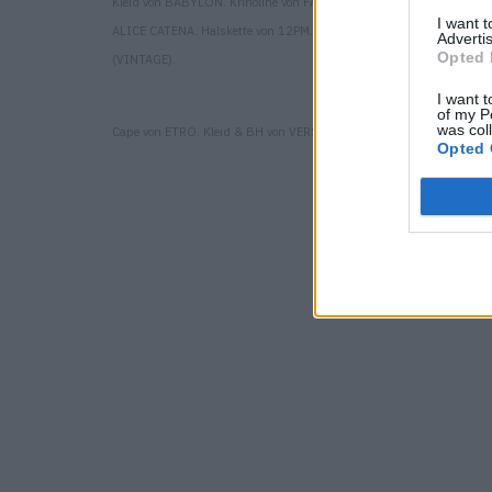
Kleid von BABYLON. Krinoline von FAWZI TALIL. Hut von MONTEG
I want 
ALICE CATENA. Halskette von 12PM. Schuhe von GIUSEPPE ZANOT
Advertis
Opted 
(VINTAGE).
I want t
of my P
was col
Cape von ETRO. Kleid & BH von VERSACE. Kleid von SARA WONG.
Opted 