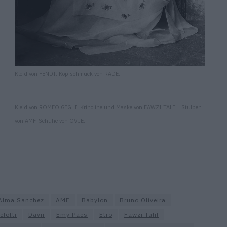
Kleid von FENDI. Kopfschmuck von RADË.
Kleid von ROMEO GIGLI. Krinoline und Maske von FAWZI TALIL. Stulpen
von AMF. Schuhe von OVJE.
Alma Sanchez
AMF
Babylon
Bruno Oliveira
elotti
Davii
Emy Paes
Etro
Fawzi Talil