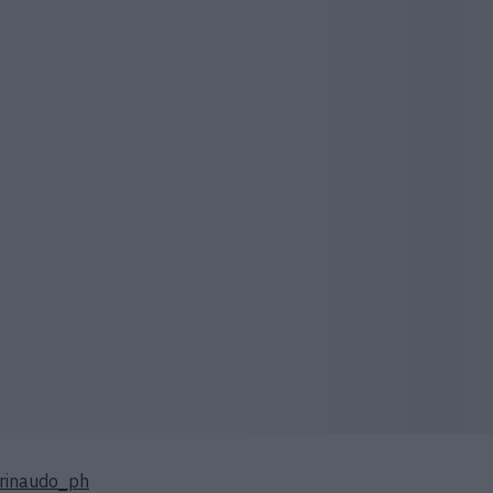
rinaudo_ph