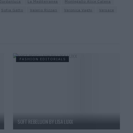
Jordanluca
La Mediterranea
Montegallo Alice Catena
Sofia Gatto
Valerio Rizzari
Veronica Vaghi
Versace
FASHION EDITORIALS
SOFT REBELLION BY LISA LUXX