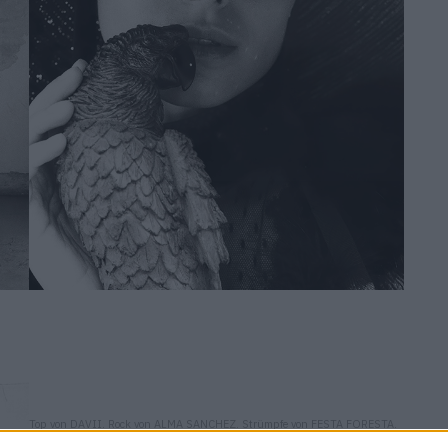
Top von DAVII. Rock von ALMA SANCHEZ. Strümpfe von FESTA FORESTA.