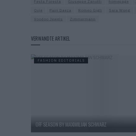
Festa Foresta
Giuseppe Zanotti
homepage
Ovje
Pairi Daeza
Romeo Gigli
Sara Wong
Voodoo Jewels
Zimmermann
VERWANDTE ARTIKEL
FASHION EDITORIALS
OFF SEASON BY MAXIMILIAN SCHWARZ