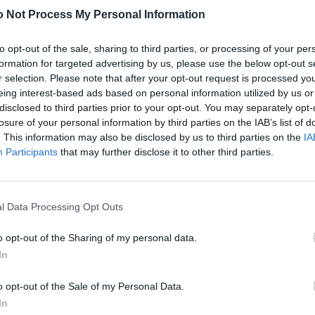
Schuhe von JORDANLUCA.
 Not Process My Personal Information
to opt-out of the sale, sharing to third parties, or processing of your per
formation for targeted advertising by us, please use the below opt-out s
r selection. Please note that after your opt-out request is processed y
eing interest-based ads based on personal information utilized by us or
disclosed to third parties prior to your opt-out. You may separately opt-
losure of your personal information by third parties on the IAB’s list of
. This information may also be disclosed by us to third parties on the
IA
Participants
that may further disclose it to other third parties.
l Data Processing Opt Outs
o opt-out of the Sharing of my personal data.
In
o opt-out of the Sale of my Personal Data.
In