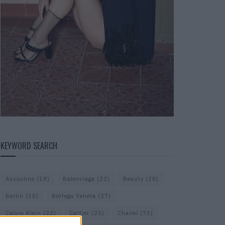
KEYWORD SEARCH
Assouline
(18)
Balenciaga
(22)
Beauty
(20)
Berlin
(30)
Bottega Veneta
(27)
Calvin Klein
(22)
Cartier
(25)
Chanel
(73)