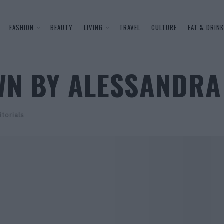
FASHION
BEAUTY
LIVING
TRAVEL
CULTURE
EAT & DRINK
WN BY ALESSANDR
itorials