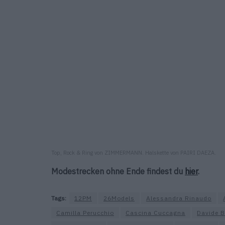
Top, Rock & Ring von ZIMMERMANN. Halskette von PAIRI DAEZA.
Modestrecken ohne Ende findest du
hier
.
Tags:
12PM
26Models
Alessandra Rinaudo
Camilla Perucchio
Cascina Cuccagna
Davide B