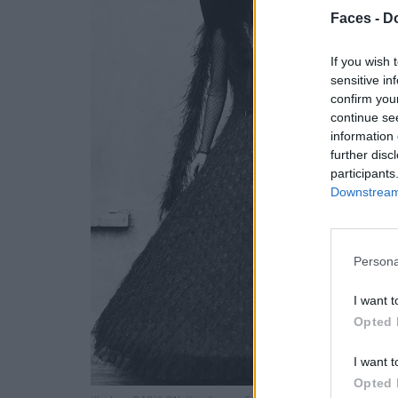
Faces -
Do
If you wish 
sensitive in
confirm you
continue se
information 
further disc
participants
Downstream 
Persona
I want t
Opted 
I want t
Opted 