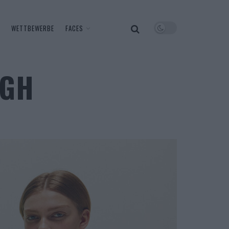
WETTBEWERBE
FACES
AGH