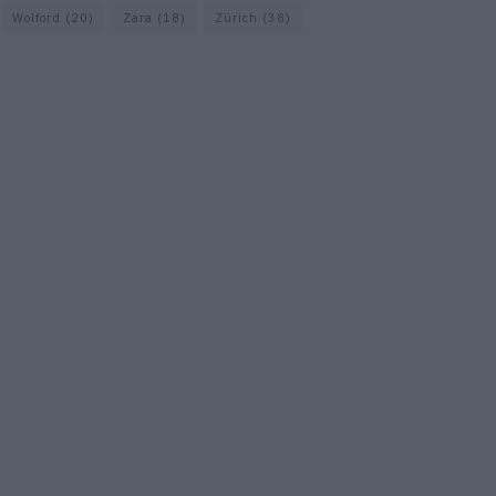
Wolford
(20)
Zara
(18)
Zürich
(38)