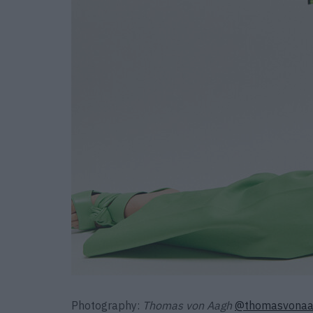
Photography:
Thomas von Aagh
@thomasvona