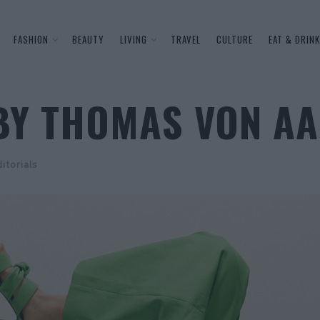
FASHION
BEAUTY
LIVING
TRAVEL
CULTURE
EAT & DRINK
BY THOMAS VON A
itorials