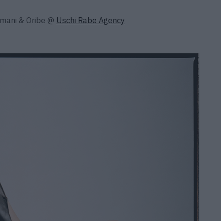
rmani & Oribe @
Uschi Rabe Agency