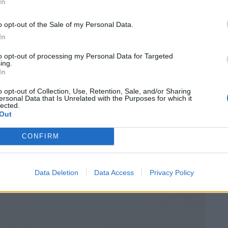
In
o opt-out of the Sale of my Personal Data.
In
to opt-out of processing my Personal Data for Targeted
ing.
In
o opt-out of Collection, Use, Retention, Sale, and/or Sharing
ersonal Data that Is Unrelated with the Purposes for which it
lected.
Out
CONFIRM
Data Deletion
Data Access
Privacy Policy