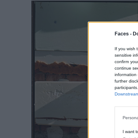
Faces -
Do
If you wish 
sensitive in
confirm you
continue se
information 
further disc
participants
Downstream 
Persona
I want t