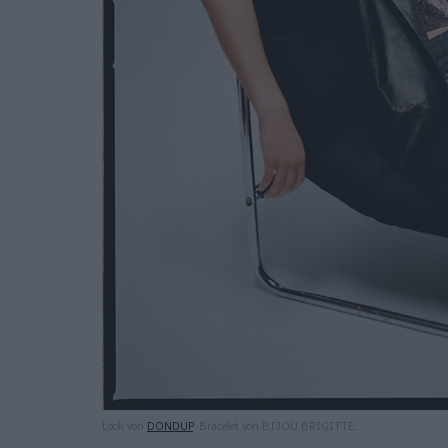
Look von
DONDUP
. Bracelet von BIJOU BRIGITTE.