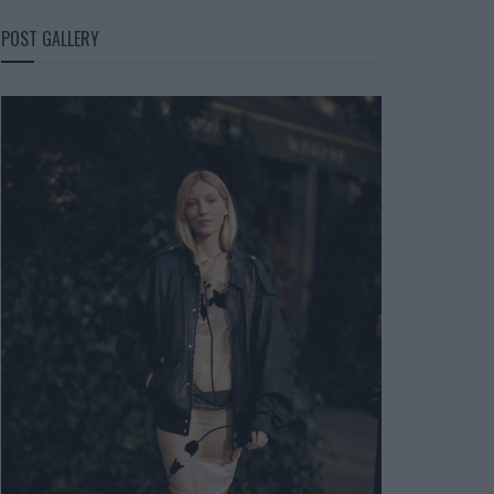
POST GALLERY