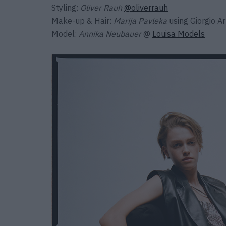
Styling:
Oliver Rauh
@oliverrauh
Make-up & Hair:
Marija Pavleka
using Giorgio A
Model:
Annika Neubauer
@
Louisa Models