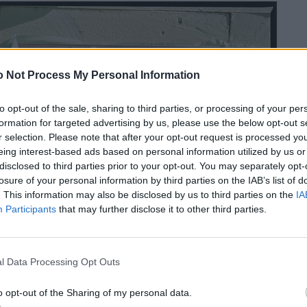
 Not Process My Personal Information
to opt-out of the sale, sharing to third parties, or processing of your per
formation for targeted advertising by us, please use the below opt-out s
r selection. Please note that after your opt-out request is processed y
eing interest-based ads based on personal information utilized by us or
disclosed to third parties prior to your opt-out. You may separately opt-
losure of your personal information by third parties on the IAB’s list of
. This information may also be disclosed by us to third parties on the
IA
Participants
that may further disclose it to other third parties.
l Data Processing Opt Outs
o opt-out of the Sharing of my personal data.