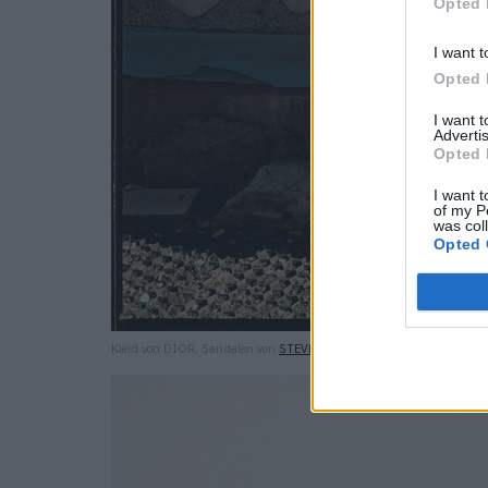
Opted 
I want t
Opted 
I want 
Advertis
Opted 
I want t
of my P
was col
Opted 
Kleid von DIOR. Sandalen von
STEVE MADDEN
.