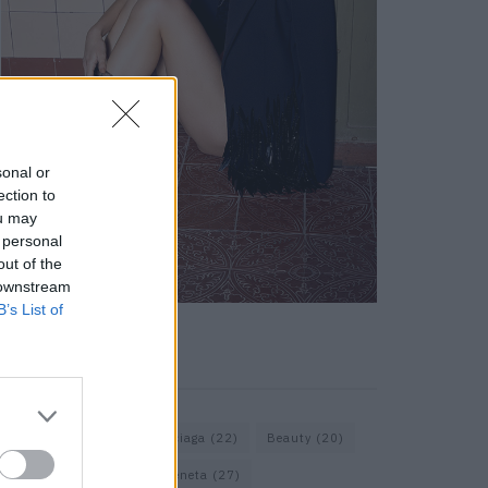
sonal or
ection to
ou may
 personal
out of the
 downstream
B’s List of
KEYWORD SEARCH
Assouline
(18)
Balenciaga
(22)
Beauty
(20)
Berlin
(30)
Bottega Veneta
(27)