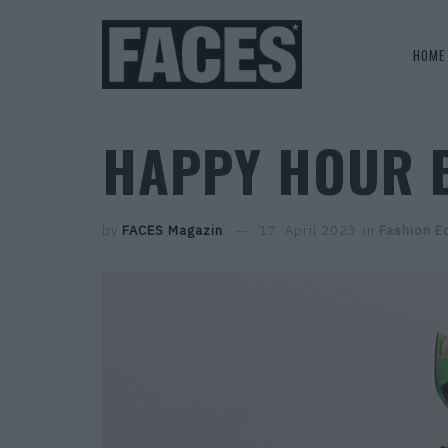
HOME
HAPPY HOUR 
by
FACES Magazin
17. April 2023
in
Fashion Ed