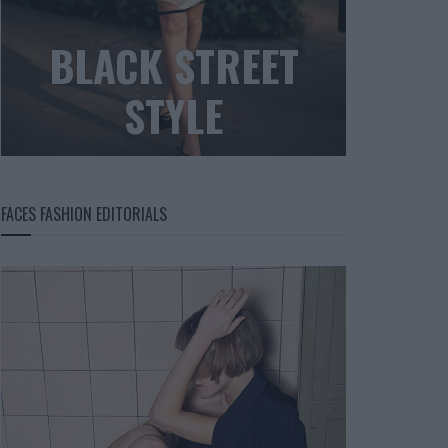
BLACK STREET
STYLE
FACES FASHION EDITORIALS