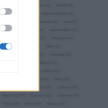
Calvin Klein
(22)
Cartier
(25)
Chanel
(73)
COS
(21)
Dior
(53)
Dolce & Gabbana
(18)
Dries van Noten
(20)
Editorial
(42)
Etro
(19)
Falke
(36)
Fashion
(104)
Fashion Week
(20)
Fendi
(26)
Ferragamo
(27)
Fotografie
(20)
Gucci
(72)
Guess
(17)
H&M
(21)
Hermes
(20)
Hermès
(19)
homepage
(70)
Interview
(84)
Isabel Marant
(23)
Jimmy Choo
(20)
Louis Vuitton
(59)
Max Mara
(31)
Miu Miu
(27)
Paris
(18)
Prada
(44)
Saint Laurent
(30)
Schmuck
(19)
Short Trip
(29)
Sportmax
(23)
Swarovski
(23)
Travel
(22)
Uhren
(33)
Versace
(25)