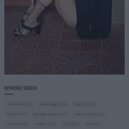
KEYWORD SEARCH
Assouline
(18)
Balenciaga
(22)
Beauty
(20)
Berlin
(30)
Bottega Veneta
(27)
Calvin Klein
(22)
Cartier
(25)
Chanel
(73)
COS
(21)
Dior
(53)