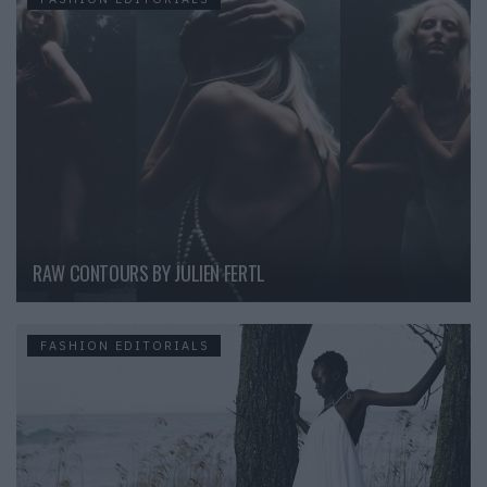
RAW CONTOURS BY JULIEN FERTL
FASHION EDITORIALS