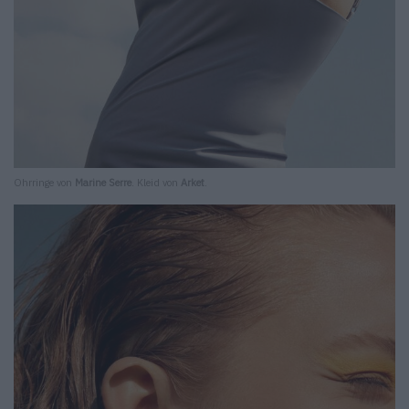
Ohrringe von
Marine Serre
. Kleid von
Arket
.