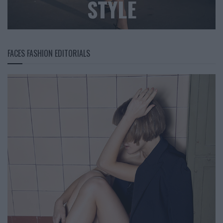
STYLE
FACES FASHION EDITORIALS