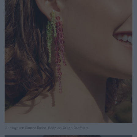
Ohrringe von
Simone Rocha
. Body von
Urban Outfitters
.