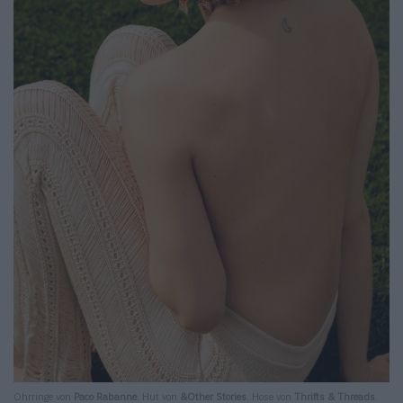
Ohrringe von
Paco Rabanne
. Hut von
&Other Stories
. Hose von
Thrifts & Threads
.