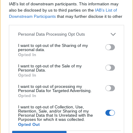
IAB’s list of downstream participants. This information may
also be disclosed by us to third parties on the
IAB’s List of
Downstream Participants
that may further disclose it to other
third parties.
Personal Data Processing Opt Outs
I want to opt-out of the Sharing of my
personal data.
Opted In
Ohrringe von
Simone Rocha
. Body von
Urban Outfitters
.
I want to opt-out of the Sale of my
Personal Data.
Opted In
I want to opt-out of processing my
Personal Data for Targeted Advertising.
Opted In
I want to opt-out of Collection, Use,
Retention, Sale, and/or Sharing of my
Personal Data that Is Unrelated with the
Purposes for which it was collected.
Opted Out