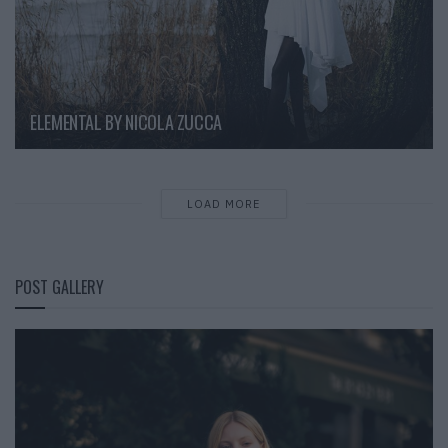
ELEMENTAL BY NICOLA ZUCCA
LOAD MORE
POST GALLERY