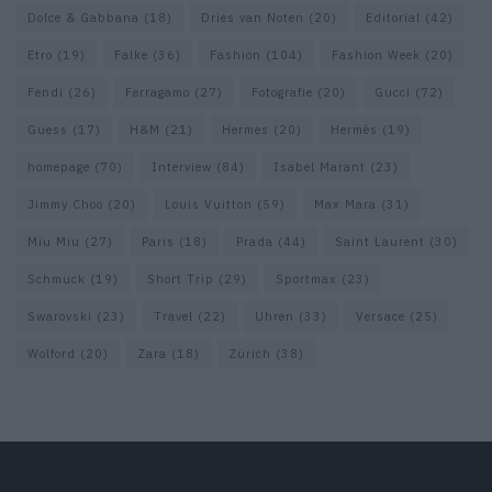
Dolce & Gabbana
(18)
Dries van Noten
(20)
Editorial
(42)
Etro
(19)
Falke
(36)
Fashion
(104)
Fashion Week
(20)
Fendi
(26)
Ferragamo
(27)
Fotografie
(20)
Gucci
(72)
Guess
(17)
H&M
(21)
Hermes
(20)
Hermès
(19)
homepage
(70)
Interview
(84)
Isabel Marant
(23)
Jimmy Choo
(20)
Louis Vuitton
(59)
Max Mara
(31)
Miu Miu
(27)
Paris
(18)
Prada
(44)
Saint Laurent
(30)
Schmuck
(19)
Short Trip
(29)
Sportmax
(23)
Swarovski
(23)
Travel
(22)
Uhren
(33)
Versace
(25)
Wolford
(20)
Zara
(18)
Zürich
(38)