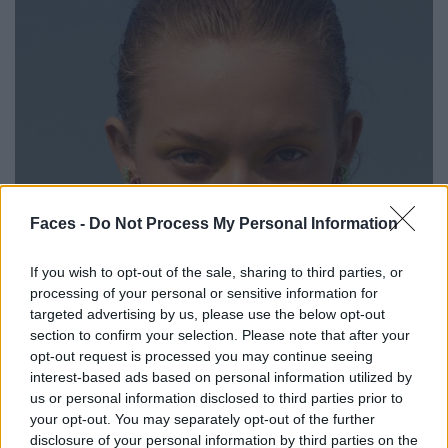
Faces -
Do Not Process My Personal Information
If you wish to opt-out of the sale, sharing to third parties, or
processing of your personal or sensitive information for
targeted advertising by us, please use the below opt-out
section to confirm your selection. Please note that after your
opt-out request is processed you may continue seeing
interest-based ads based on personal information utilized by
us or personal information disclosed to third parties prior to
your opt-out. You may separately opt-out of the further
disclosure of your personal information by third parties on the