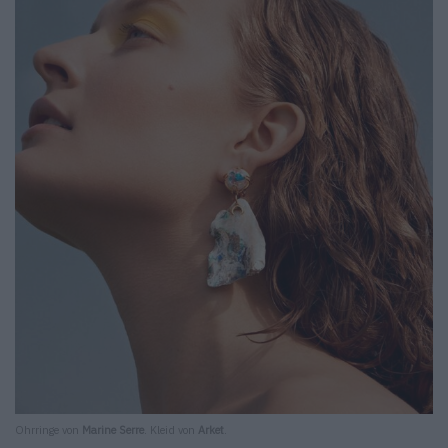
Ohrringe von
Marine Serre
. Kleid von
Arket
.