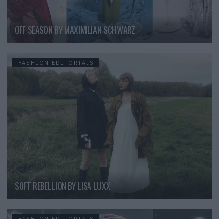
OFF SEASON BY MAXIMILIAN SCHWARZ
FASHION EDITORIALS
SOFT REBELLION BY LISA LUXX
FASHION EDITORIALS