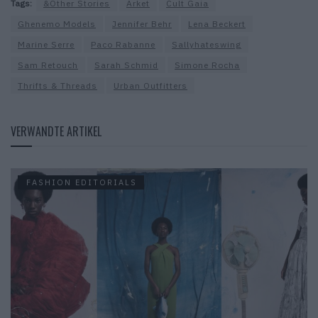
Tags:
&Other Stories
Arket
Cult Gaia
Ghenemo Models
Jennifer Behr
Lena Beckert
Marine Serre
Paco Rabanne
Sallyhateswing
Sam Retouch
Sarah Schmid
Simone Rocha
Thrifts & Threads
Urban Outfitters
VERWANDTE ARTIKEL
FASHION EDITORIALS