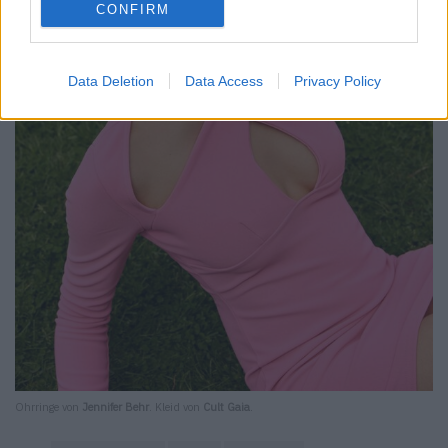
CONFIRM
Data Deletion
Data Access
Privacy Policy
Ohrringe von
Jennifer Behr
. Kleid von
Cult Gaia
.