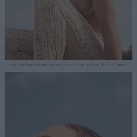
Ohrringe von
Paco Rabanne
. Hut von
&Other Stories
. Hose von
Thrifts & Threads
.