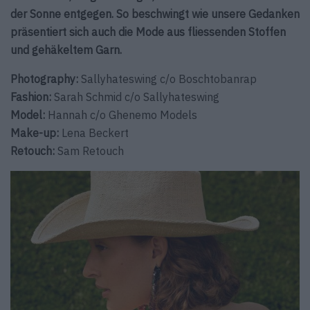
der Sonne entgegen. So beschwingt wie unsere Gedanken
präsentiert sich auch die Mode aus fliessenden Stoffen
und gehäkeltem Garn.
Photography:
Sallyhateswing c/o Boschtobanrap
Fashion:
Sarah Schmid c/o Sallyhateswing
Model:
Hannah c/o Ghenemo Models
Make-up
:
Lena Beckert
Retouch:
Sam Retouch