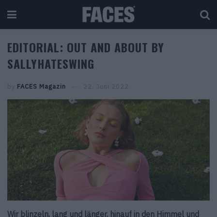
EDITORIAL: OUT AND ABOUT BY
SALLYHATESWING
by
FACES Magazin
22. Juni 2022
Wir blinzeln, lang und länger, hinauf in den Himmel und