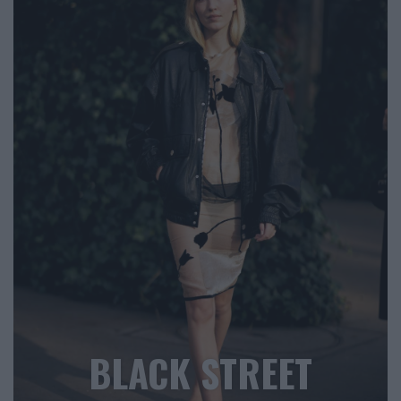
BLACK STREET