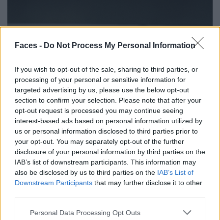
Faces -
Do Not Process My Personal Information
If you wish to opt-out of the sale, sharing to third parties, or
processing of your personal or sensitive information for
targeted advertising by us, please use the below opt-out
section to confirm your selection. Please note that after your
opt-out request is processed you may continue seeing
interest-based ads based on personal information utilized by
us or personal information disclosed to third parties prior to
your opt-out. You may separately opt-out of the further
disclosure of your personal information by third parties on the
IAB’s list of downstream participants. This information may
also be disclosed by us to third parties on the
IAB’s List of
Downstream Participants
that may further disclose it to other
third parties.
Personal Data Processing Opt Outs