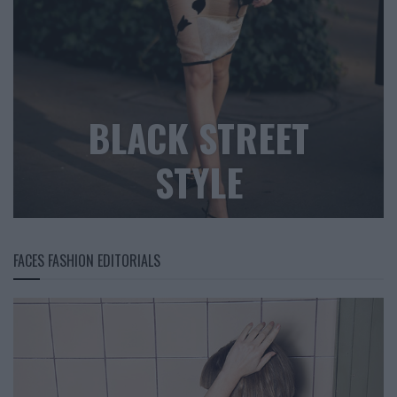
BLACK STREET
STYLE
FACES FASHION EDITORIALS