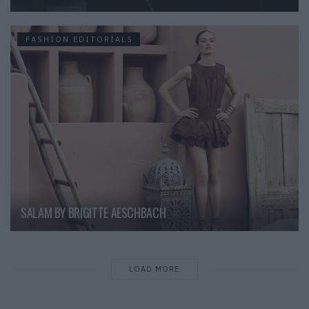
FASHION EDITORIALS
SALAM BY BRIGITTE AESCHBACH
LOAD MORE