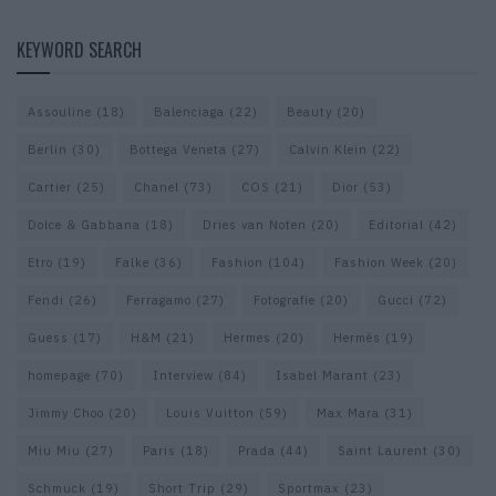
KEYWORD SEARCH
Assouline
(18)
Balenciaga
(22)
Beauty
(20)
Berlin
(30)
Bottega Veneta
(27)
Calvin Klein
(22)
Cartier
(25)
Chanel
(73)
COS
(21)
Dior
(53)
Dolce & Gabbana
(18)
Dries van Noten
(20)
Editorial
(42)
Etro
(19)
Falke
(36)
Fashion
(104)
Fashion Week
(20)
Fendi
(26)
Ferragamo
(27)
Fotografie
(20)
Gucci
(72)
Guess
(17)
H&M
(21)
Hermes
(20)
Hermès
(19)
homepage
(70)
Interview
(84)
Isabel Marant
(23)
Jimmy Choo
(20)
Louis Vuitton
(59)
Max Mara
(31)
Miu Miu
(27)
Paris
(18)
Prada
(44)
Saint Laurent
(30)
Schmuck
(19)
Short Trip
(29)
Sportmax
(23)