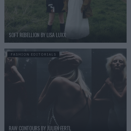
SOFT REBELLION BY LISA LUXX
FASHION EDITORIALS
RAW CONTOURS BY JULIEN FERTL