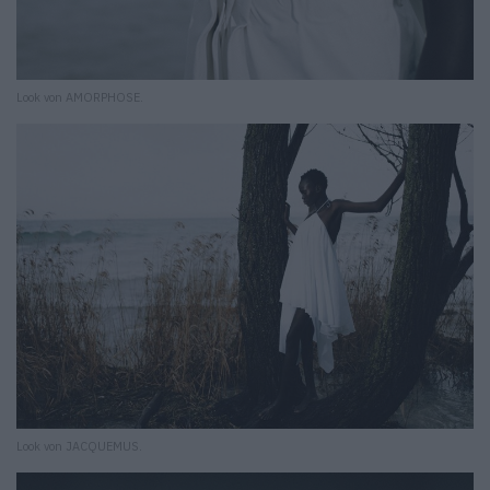
Look von AMORPHOSE.
Look von JACQUEMUS.