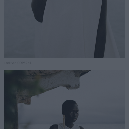
Look von COPERNI.