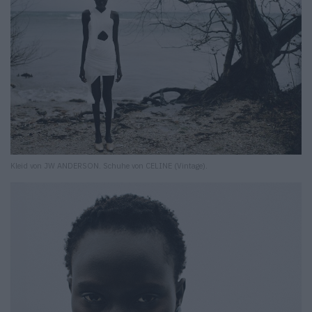
Kleid von JW ANDERSON. Schuhe von CELINE (Vintage).