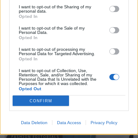
I want to opt-out of the Sharing of my
personal data.
Opted In
I want to opt-out of the Sale of my
Personal Data.
Look von CHLOÉ (Vintage).
Opted In
Mehr Modestrecken findest du
hier.
I want to opt-out of processing my
Personal Data for Targeted Advertising.
Opted In
Tags:
Akris
amorphose
Anastasia Schnider
Céline
CHLOÉ
Coperni
Dries van Noten
homepage
I want to opt-out of Collection, Use,
Retention, Sale, and/or Sharing of my
Ildiko Hidasi
Jacquemus
Jennifer Behr
JW Anderson
Personal Data that Is Unrelated with the
Purposes for which it was collected.
Nicola Zucca
Rebekah Anthony
Stella McCartney
Opted Out
Women Management Milano
CONFIRM
VERWANDTE ARTIKEL
Data Deletion
Data Access
Privacy Policy
FASHION EDITORIALS