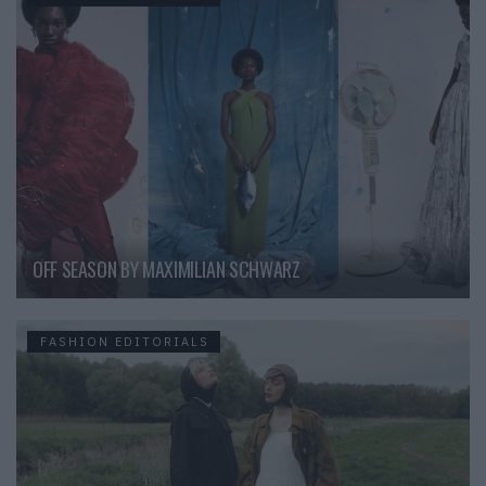
OFF SEASON BY MAXIMILIAN SCHWARZ
FASHION EDITORIALS