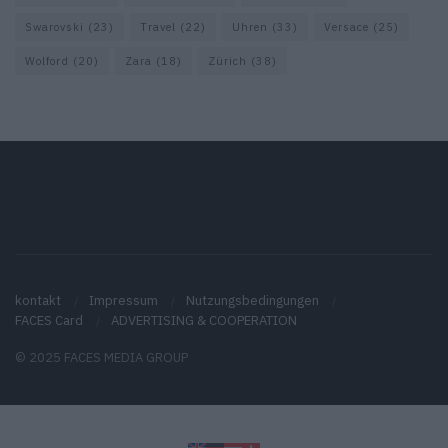
Swarovski
(23)
Travel
(22)
Uhren
(33)
Versace
(25)
Wolford
(20)
Zara
(18)
Zürich
(38)
kontakt
Impressum
Nutzungsbedingungen
FACES Card
ADVERTISING & COOPERATION
© 2025 FACES MEDIA GROUP