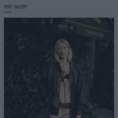
POST GALLERY