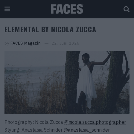
ELEMENTAL BY NICOLA ZUCCA
by
FACES Magazin
22. Juni 2026
Photography: Nicola Zucca
@nicola.zucca.photographer
Styling: Anastasia Schnider
@anastasia_schnider