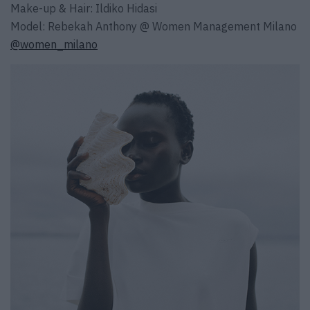
Make-up & Hair: Ildiko Hidasi
Model: Rebekah Anthony @ Women Management Milano
@women_milano