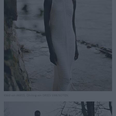
Kleid von AKRIS. Ohrring von DRIES VAN NOTEN.