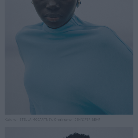
Kleid von STELLA MCCARTNEY. Ohrringe von JENNIFER BEHR.