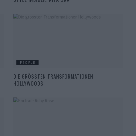
PEOPLE
DIE GRÖSSTEN TRANSFORMATIONEN
HOLLYWOODS