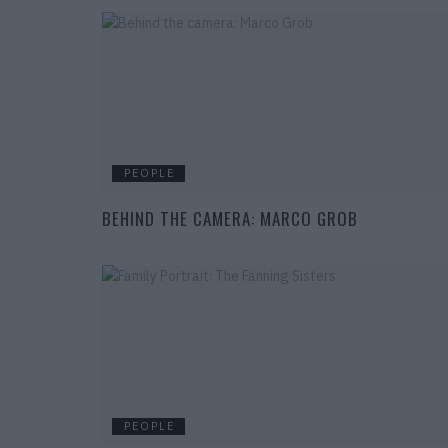
PEOPLE
BEHIND THE CAMERA: MARCO GROB
PEOPLE