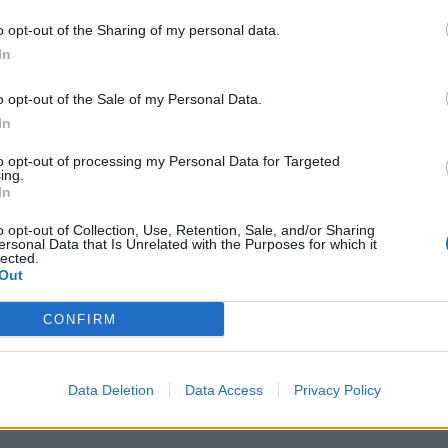
o opt-out of the Sharing of my personal data.
In
PEOPLE
o opt-out of the Sale of my Personal Data.
In
PORTRAIT: JORDAN BELFORT
to opt-out of processing my Personal Data for Targeted
ing.
In
o opt-out of Collection, Use, Retention, Sale, and/or Sharing
ersonal Data that Is Unrelated with the Purposes for which it
lected.
Out
CONFIRM
PEOPLE
ANNA DELLO RUSSO: „YOU NEED A FASHION
Data Deletion
Data Access
Privacy Policy
SHOWER!“