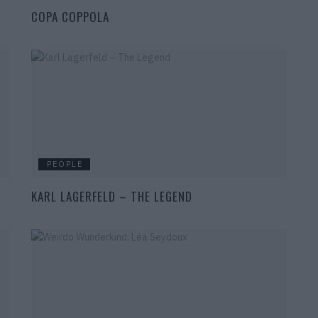
COPA COPPOLA
PEOPLE
KARL LAGERFELD – THE LEGEND