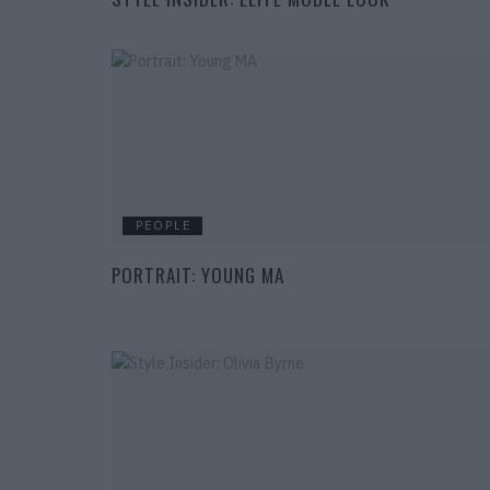
PEOPLE
PORTRAIT: YOUNG MA