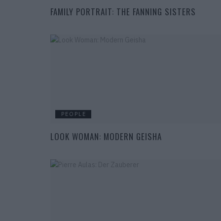
FAMILY PORTRAIT: THE FANNING SISTERS
PEOPLE
LOOK WOMAN: MODERN GEISHA