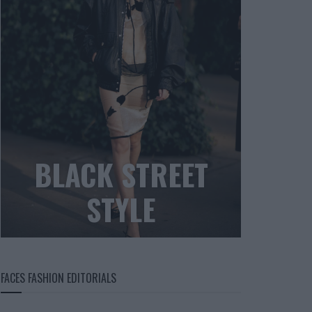
BLACK STREET
STYLE
FACES FASHION EDITORIALS