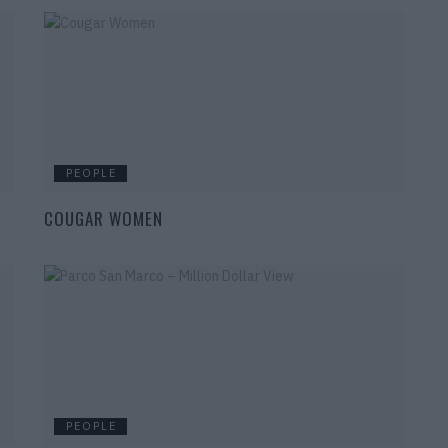
PEOPLE
COUGAR WOMEN
PEOPLE