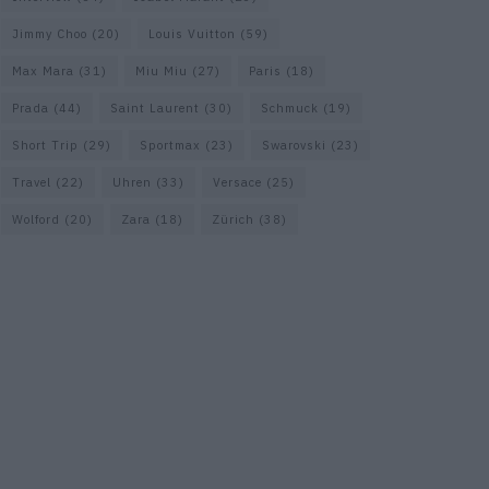
Jimmy Choo
(20)
Louis Vuitton
(59)
Max Mara
(31)
Miu Miu
(27)
Paris
(18)
Prada
(44)
Saint Laurent
(30)
Schmuck
(19)
Short Trip
(29)
Sportmax
(23)
Swarovski
(23)
Travel
(22)
Uhren
(33)
Versace
(25)
Wolford
(20)
Zara
(18)
Zürich
(38)