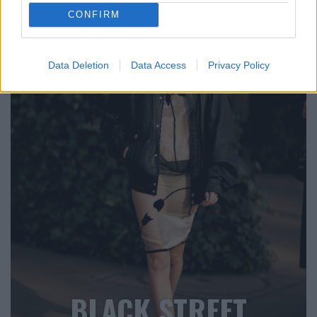
CONFIRM
Data Deletion
Data Access
Privacy Policy
BLACK STREET