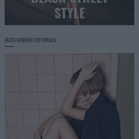
STYLE
FACES FASHION EDITORIALS