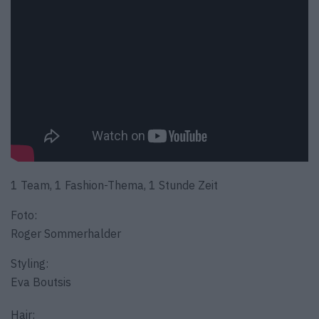
1 Team, 1 Fashion-Thema, 1 Stunde Zeit
Foto:
Roger Sommerhalder
Styling:
Eva Boutsis
Hair: