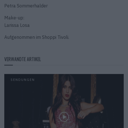
Petra Sommerhalder
Make-up:
Larissa Losa
Aufgenommen im Shoppi Tivoli.
VERWANDTE ARTIKEL
SENDUNGEN