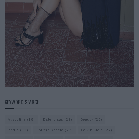
KEYWORD SEARCH
Assouline
(18)
Balenciaga
(22)
Beauty
(20)
Berlin
(30)
Bottega Veneta
(27)
Calvin Klein
(22)