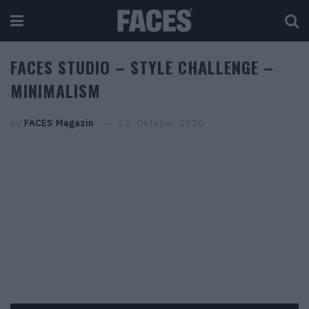
FACES STUDIO – STYLE CHALLENGE –
MINIMALISM
by
FACES Magazin
12. Oktober 2020