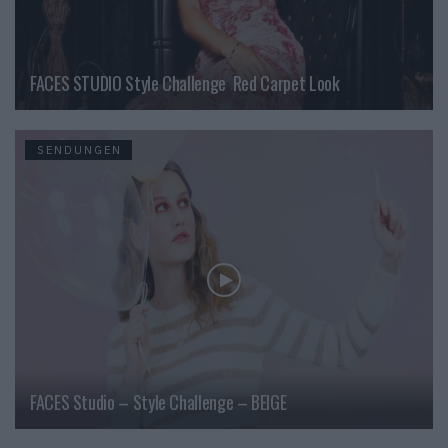
FACES STUDIO Style Challenge  Red Carpet Look
SENDUNGEN
FACES Studio – Style Challenge – BEIGE