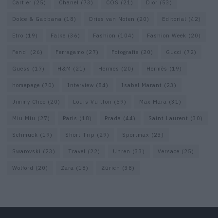
Cartier
(25)
Chanel
(73)
COS
(21)
Dior
(53)
Dolce & Gabbana
(18)
Dries van Noten
(20)
Editorial
(42)
Etro
(19)
Falke
(36)
Fashion
(104)
Fashion Week
(20)
Fendi
(26)
Ferragamo
(27)
Fotografie
(20)
Gucci
(72)
Guess
(17)
H&M
(21)
Hermes
(20)
Hermès
(19)
homepage
(70)
Interview
(84)
Isabel Marant
(23)
Jimmy Choo
(20)
Louis Vuitton
(59)
Max Mara
(31)
Miu Miu
(27)
Paris
(18)
Prada
(44)
Saint Laurent
(30)
Schmuck
(19)
Short Trip
(29)
Sportmax
(23)
Swarovski
(23)
Travel
(22)
Uhren
(33)
Versace
(25)
Wolford
(20)
Zara
(18)
Zürich
(38)