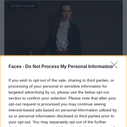
SENDUNGEN
Faces -
Do Not Process My Personal Information
FACES Style Challenge – Equestrian
If you wish to opt-out of the sale, sharing to third parties, or
processing of your personal or sensitive information for
targeted advertising by us, please use the below opt-out
SENDUNGEN
section to confirm your selection. Please note that after your
opt-out request is processed you may continue seeing
interest-based ads based on personal information utilized by
us or personal information disclosed to third parties prior to
your opt-out. You may separately opt-out of the further