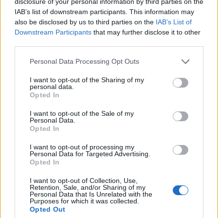
disclosure of your personal information by third parties on the
IAB’s list of downstream participants. This information may
also be disclosed by us to third parties on the
IAB’s List of
Downstream Participants
that may further disclose it to other
third parties.
Personal Data Processing Opt Outs
FACES Studio – Style Challenge – LADY BOSS
I want to opt-out of the Sharing of my
personal data.
Opted In
LOAD MORE
I want to opt-out of the Sale of my
Personal Data.
Opted In
I want to opt-out of processing my
POST GALLERY
Personal Data for Targeted Advertising.
Opted In
I want to opt-out of Collection, Use,
Retention, Sale, and/or Sharing of my
Personal Data that Is Unrelated with the
Purposes for which it was collected.
Opted Out