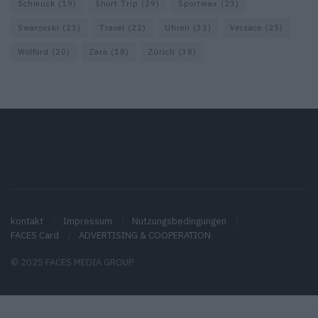
Schmuck
(19)
Short Trip
(29)
Sportmax
(23)
Swarovski
(23)
Travel
(22)
Uhren
(33)
Versace
(25)
Wolford
(20)
Zara
(18)
Zürich
(38)
kontakt
Impressum
Nutzungsbedingungen
FACES Card
ADVERTISING & COOPERATION
© 2025 FACES MEDIA GROUP