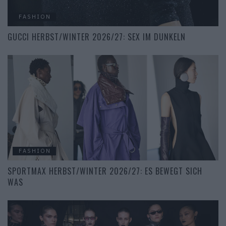
FASHION
GUCCI HERBST/WINTER 2026/27: SEX IM DUNKELN
FASHION
SPORTMAX HERBST/WINTER 2026/27: ES BEWEGT SICH
WAS