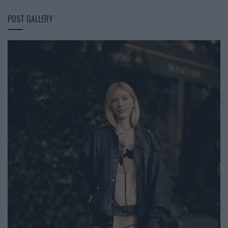
POST GALLERY