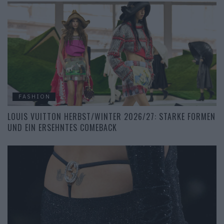
FASHION
LOUIS VUITTON HERBST/WINTER 2026/27: STARKE FORMEN
UND EIN ERSEHNTES COMEBACK