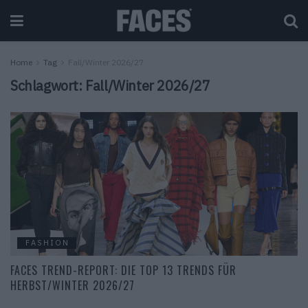
Home
Tag
Fall/Winter 2026/27
Schlagwort:
Fall/Winter 2026/27
FASHION
FACES TREND-REPORT: DIE TOP 13 TRENDS FÜR
HERBST/WINTER 2026/27