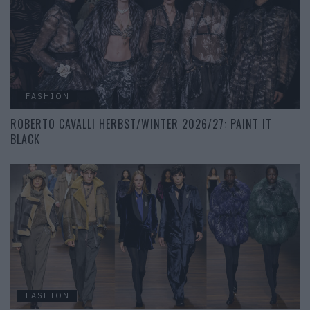
FASHION
ROBERTO CAVALLI HERBST/WINTER 2026/27: PAINT IT
BLACK
FASHION