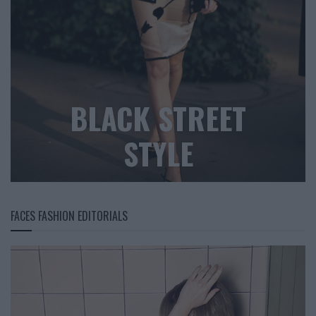
BLACK STREET
STYLE
FACES FASHION EDITORIALS