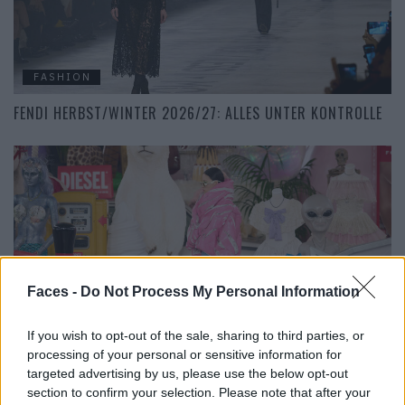
FASHION
FENDI HERBST/WINTER 2026/27: ALLES UNTER KONTROLLE
Faces -
Do Not Process My Personal Information
FASHION
If you wish to opt-out of the sale, sharing to third parties, or
DIESEL HERBST/WINTER 2026/27: EIN FAMOSER 90S
processing of your personal or sensitive information for
FIEBERTRAUM
targeted advertising by us, please use the below opt-out
section to confirm your selection. Please note that after your