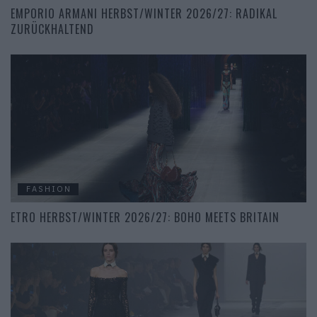
EMPORIO ARMANI HERBST/WINTER 2026/27: RADIKAL
ZURÜCKHALTEND
FASHION
ETRO HERBST/WINTER 2026/27: BOHO MEETS BRITAIN