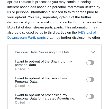
opt-out request is processed you may continue seeing
interest-based ads based on personal information utilized by
us or personal information disclosed to third parties prior to
your opt-out. You may separately opt-out of the further
disclosure of your personal information by third parties on the
IAB’s list of downstream participants. This information may
also be disclosed by us to third parties on the
IAB’s List of
Downstream Participants
that may further disclose it to other
third parties.
FASHION
Personal Data Processing Opt Outs
DIE BESTEN LOOKS VON DER LONDON FASHION WEEK
HERBST/WINTER 2026/27
I want to opt-out of the Sharing of my
personal data.
Opted In
I want to opt-out of the Sale of my
Personal Data.
Opted In
I want to opt-out of processing my
Personal Data for Targeted Advertising.
Opted In