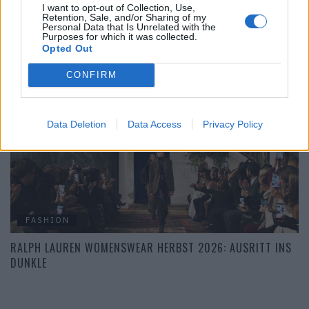
I want to opt-out of Collection, Use,
Retention, Sale, and/or Sharing of my
FASHION
Personal Data that Is Unrelated with the
Purposes for which it was collected.
DIE BESTEN LOOKS DER NEW YORK FASHION WEEK
Opted Out
HERBST/WINTER 2026/27
CONFIRM
Data Deletion
Data Access
Privacy Policy
FASHION
RALPH LAUREN WOMENSWEAR HERBST 2026: AUSRITT INS
DUNKLE