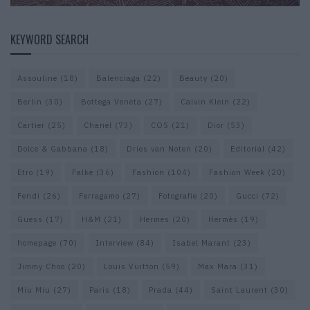
KEYWORD SEARCH
Assouline
(18)
Balenciaga
(22)
Beauty
(20)
Berlin
(30)
Bottega Veneta
(27)
Calvin Klein
(22)
Cartier
(25)
Chanel
(73)
COS
(21)
Dior
(53)
Dolce & Gabbana
(18)
Dries van Noten
(20)
Editorial
(42)
Etro
(19)
Falke
(36)
Fashion
(104)
Fashion Week
(20)
Fendi
(26)
Ferragamo
(27)
Fotografie
(20)
Gucci
(72)
Guess
(17)
H&M
(21)
Hermes
(20)
Hermès
(19)
homepage
(70)
Interview
(84)
Isabel Marant
(23)
Jimmy Choo
(20)
Louis Vuitton
(59)
Max Mara
(31)
Miu Miu
(27)
Paris
(18)
Prada
(44)
Saint Laurent
(30)