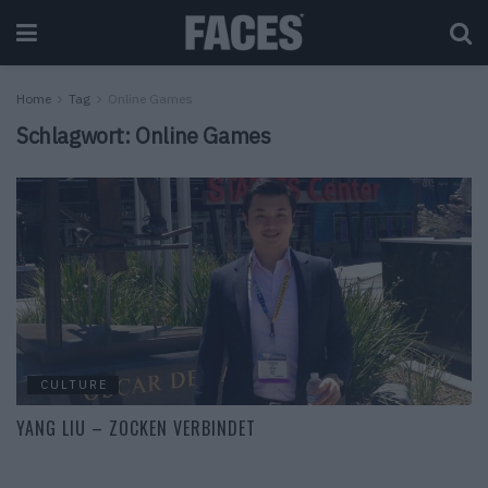
Home
Tag
Online Games
Schlagwort:
Online Games
CULTURE
YANG LIU – ZOCKEN VERBINDET