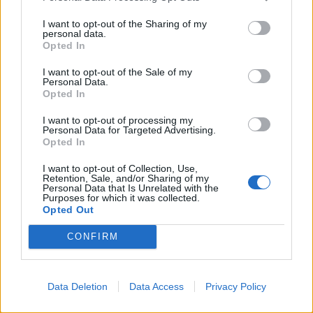
I want to opt-out of the Sharing of my
personal data.
Opted In
I want to opt-out of the Sale of my
Personal Data.
Opted In
I want to opt-out of processing my
Personal Data for Targeted Advertising.
Opted In
I want to opt-out of Collection, Use,
Retention, Sale, and/or Sharing of my
Personal Data that Is Unrelated with the
Purposes for which it was collected.
Opted Out
CONFIRM
Data Deletion
Data Access
Privacy Policy