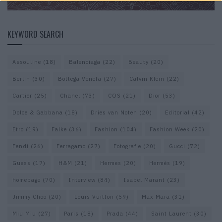
KEYWORD SEARCH
Assouline
(18)
Balenciaga
(22)
Beauty
(20)
Berlin
(30)
Bottega Veneta
(27)
Calvin Klein
(22)
Cartier
(25)
Chanel
(73)
COS
(21)
Dior
(53)
Dolce & Gabbana
(18)
Dries van Noten
(20)
Editorial
(42)
Etro
(19)
Falke
(36)
Fashion
(104)
Fashion Week
(20)
Fendi
(26)
Ferragamo
(27)
Fotografie
(20)
Gucci
(72)
Guess
(17)
H&M
(21)
Hermes
(20)
Hermès
(19)
homepage
(70)
Interview
(84)
Isabel Marant
(23)
Jimmy Choo
(20)
Louis Vuitton
(59)
Max Mara
(31)
Miu Miu
(27)
Paris
(18)
Prada
(44)
Saint Laurent
(30)