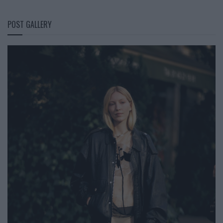
POST GALLERY