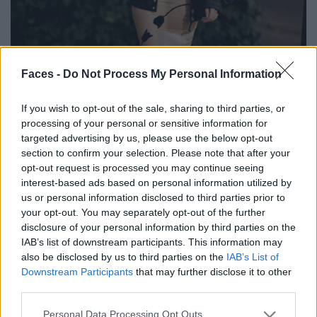
Faces -
Do Not Process My Personal Information
If you wish to opt-out of the sale, sharing to third parties, or
BLACK STREET
processing of your personal or sensitive information for
targeted advertising by us, please use the below opt-out
STYLE
section to confirm your selection. Please note that after your
opt-out request is processed you may continue seeing
interest-based ads based on personal information utilized by
us or personal information disclosed to third parties prior to
your opt-out. You may separately opt-out of the further
FACES FASHION EDITORIALS
disclosure of your personal information by third parties on the
IAB’s list of downstream participants. This information may
also be disclosed by us to third parties on the
IAB’s List of
Downstream Participants
that may further disclose it to other
third parties.
Personal Data Processing Opt Outs