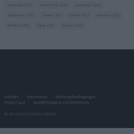
Schmuck
(19)
Short Trip
(29)
Sportmax
(23)
Swarovski
(23)
Travel
(22)
Uhren
(33)
Versace
(25)
Wolford
(20)
Zara
(18)
Zürich
(38)
kontakt
Impressum
Nutzungsbedingungen
FACES Card
ADVERTISING & COOPERATION
© 2025 FACES MEDIA GROUP