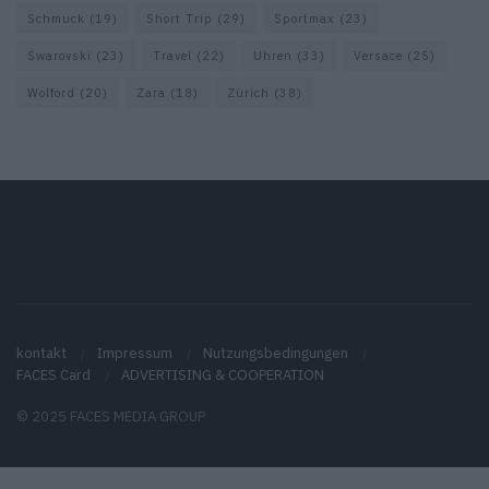
Schmuck
(19)
Short Trip
(29)
Sportmax
(23)
Swarovski
(23)
Travel
(22)
Uhren
(33)
Versace
(25)
Wolford
(20)
Zara
(18)
Zürich
(38)
kontakt
Impressum
Nutzungsbedingungen
FACES Card
ADVERTISING & COOPERATION
© 2025 FACES MEDIA GROUP