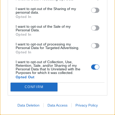
I want to opt-out of the Sharing of my
POST GALLERY
personal data.
Opted In
I want to opt-out of the Sale of my
Personal Data.
Opted In
I want to opt-out of processing my
Personal Data for Targeted Advertising.
Opted In
I want to opt-out of Collection, Use,
Retention, Sale, and/or Sharing of my
Personal Data that Is Unrelated with the
Purposes for which it was collected.
Opted Out
CONFIRM
Data Deletion
Data Access
Privacy Policy