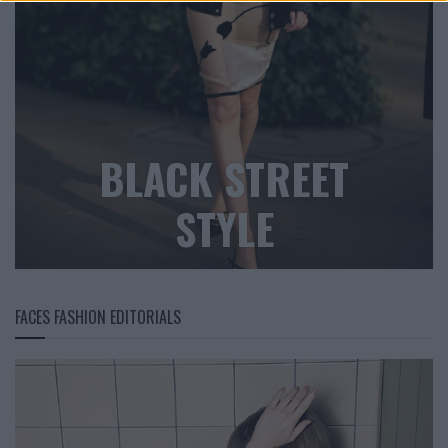
BLACK STREET
STYLE
FACES FASHION EDITORIALS