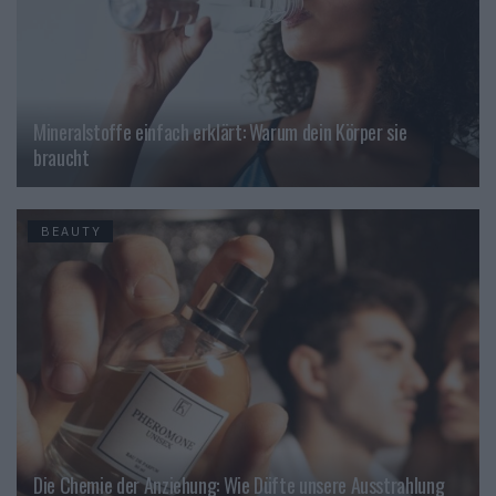
Mineralstoffe einfach erklärt: Warum dein Körper sie
braucht
BEAUTY
Die Chemie der Anziehung: Wie Düfte unsere Ausstrahlung