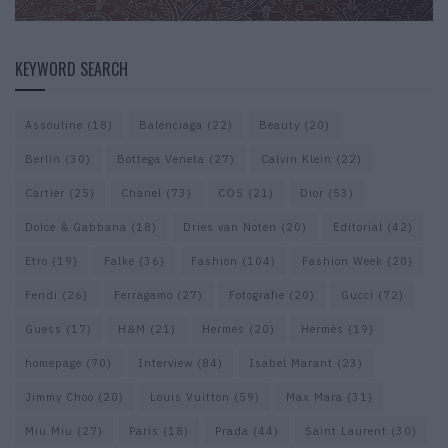
KEYWORD SEARCH
Assouline
(18)
Balenciaga
(22)
Beauty
(20)
Berlin
(30)
Bottega Veneta
(27)
Calvin Klein
(22)
Cartier
(25)
Chanel
(73)
COS
(21)
Dior
(53)
Dolce & Gabbana
(18)
Dries van Noten
(20)
Editorial
(42)
Etro
(19)
Falke
(36)
Fashion
(104)
Fashion Week
(20)
Fendi
(26)
Ferragamo
(27)
Fotografie
(20)
Gucci
(72)
Guess
(17)
H&M
(21)
Hermes
(20)
Hermès
(19)
homepage
(70)
Interview
(84)
Isabel Marant
(23)
Jimmy Choo
(20)
Louis Vuitton
(59)
Max Mara
(31)
Miu Miu
(27)
Paris
(18)
Prada
(44)
Saint Laurent
(30)