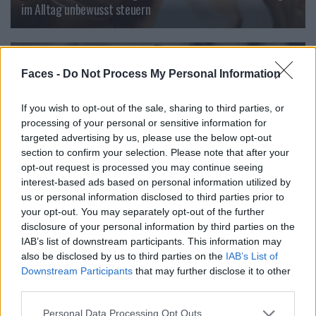
im Alltag unbewusst steuern
BEAUTY
Faces -
Do Not Process My Personal Information
If you wish to opt-out of the sale, sharing to third parties, or
processing of your personal or sensitive information for
targeted advertising by us, please use the below opt-out
section to confirm your selection. Please note that after your
opt-out request is processed you may continue seeing
interest-based ads based on personal information utilized by
us or personal information disclosed to third parties prior to
your opt-out. You may separately opt-out of the further
disclosure of your personal information by third parties on the
Founders: Ein filmisches Denkmal für Helena Rubinstein
IAB’s list of downstream participants. This information may
also be disclosed by us to third parties on the
IAB’s List of
Downstream Participants
that may further disclose it to other
third parties.
LOAD MORE
Personal Data Processing Opt Outs