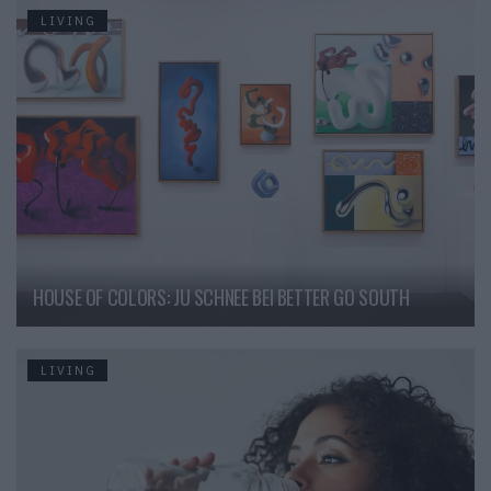
LIVING
HOUSE OF COLORS: JU SCHNEE BEI BETTER GO SOUTH
LIVING