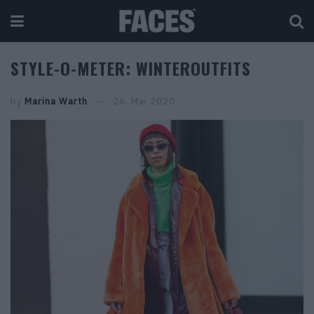
STYLE-O-METER: WINTEROUTFITS
by
Marina Warth
26. Mai 2020