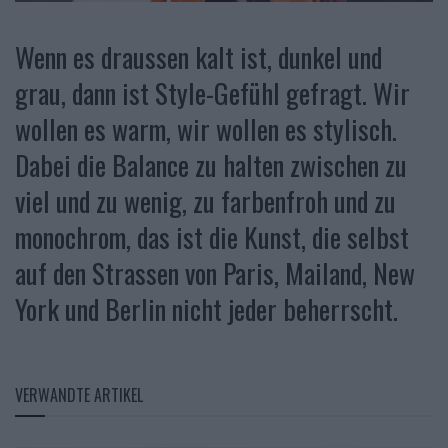
Wenn es draussen kalt ist, dunkel und
grau, dann ist Style-Gefühl gefragt. Wir
wollen es warm, wir wollen es stylisch.
Dabei die Balance zu halten zwischen zu
viel und zu wenig, zu farbenfroh und zu
monochrom, das ist die Kunst, die selbst
auf den Strassen von Paris, Mailand, New
York und Berlin nicht jeder beherrscht.
VERWANDTE ARTIKEL