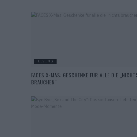
LIVING
FACES X-MAS: GESCHENKE FÜR ALLE DIE „NICHT
BRAUCHEN“