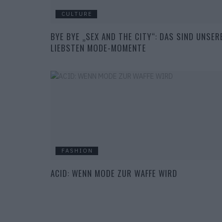
CULTURE
BYE BYE „SEX AND THE CITY“: DAS SIND UNSER
LIEBSTEN MODE-MOMENTE
FASHION
ACID: WENN MODE ZUR WAFFE WIRD