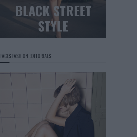
BLACK STREET
STYLE
FACES FASHION EDITORIALS