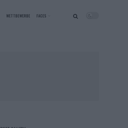
WETTBEWERBE
FACES