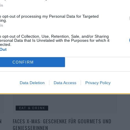
In
to opt-out of processing my Personal Data for Targeted
ing.
In
BEAUTY
o opt-out of Collection, Use, Retention, Sale, and/or Sharing
D
FACES X-MAS: GESCHENKE FÜR BEAUTY & STYLE
ersonal Data that Is Unrelated with the Purposes for which it
lected.
AFICIONADOS
Out
CONFIRM
Data Deletion
Data Access
Privacy Policy
EAT & DRINK
N
FACES X-MAS: GESCHENKE FÜR GOURMETS UND
GENIESSERINNEN