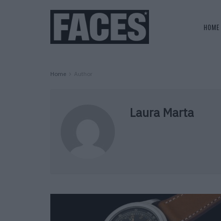
HOME
Home
Author
Laura Marta