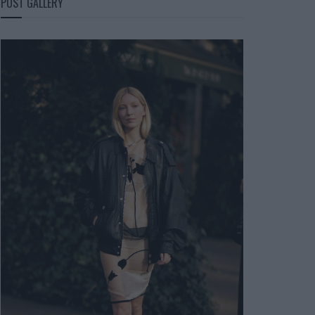
POST GALLERY