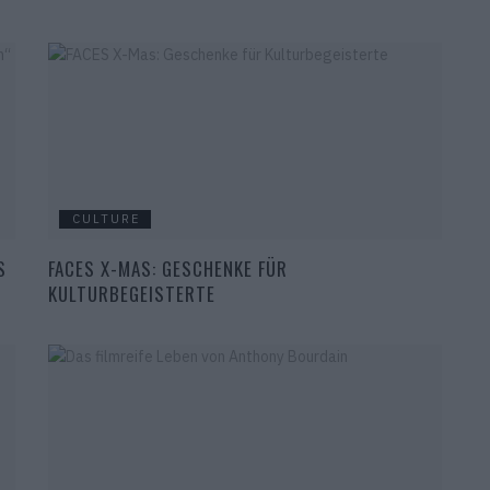
CULTURE
S
FACES X-MAS: GESCHENKE FÜR
KULTURBEGEISTERTE