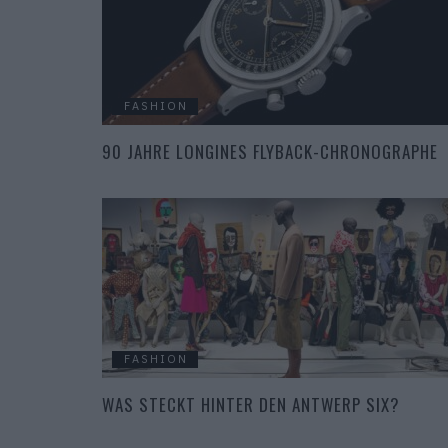
FASHION
90 JAHRE LONGINES FLYBACK-CHRONOGRAPHE
FASHION
WAS STECKT HINTER DEN ANTWERP SIX?