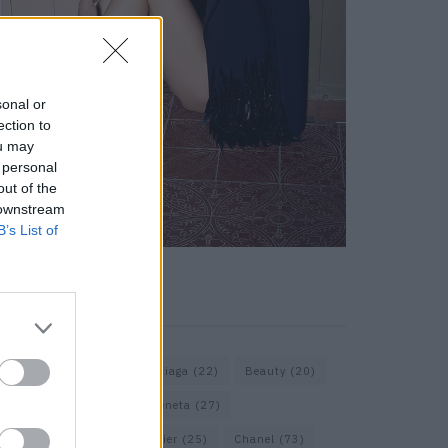
sonal or
ection to
ou may
 personal
out of the
 downstream
B’s List of
KEYWORD SEARCH
Assouline
(18)
Balenciaga
(22)
Beauty
(20)
Berlin
(30)
Bottega Veneta
(27)
Calvin Klein
(22)
Cartier
(25)
Chanel
(73)