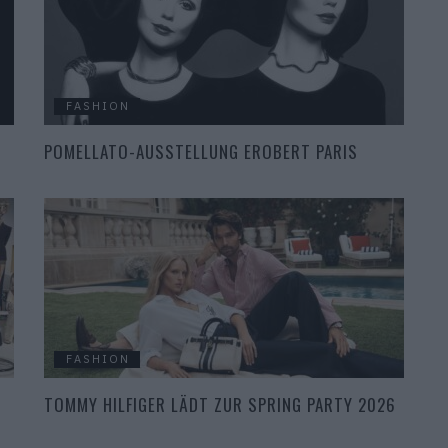
FASHION
POMELLATO-AUSSTELLUNG EROBERT PARIS
FASHION
TOMMY HILFIGER LÄDT ZUR SPRING PARTY 2026