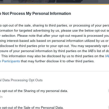
DIE LEGENDÄRSTEN RUNWAY-SETS DER
 Not Process My Personal Information
FASHIONGESCHICHTE
to opt-out of the sale, sharing to third parties, or processing of your per
formation for targeted advertising by us, please use the below opt-out s
r selection. Please note that after your opt-out request is processed y
eing interest-based ads based on personal information utilized by us or
disclosed to third parties prior to your opt-out. You may separately opt-
losure of your personal information by third parties on the IAB’s list of
. This information may also be disclosed by us to third parties on the
IA
Participants
that may further disclose it to other third parties.
LIVING
FACES X-MAS: GESCHENKE FÜR DIE, DIE ES
l Data Processing Opt Outs
ZUHAUSE AM SCHÖNSTEN FINDEN
o opt-out of the Sharing of my personal data.
In
o opt-out of the Sale of my Personal Data.