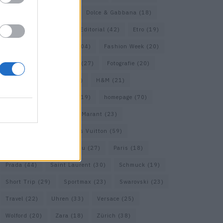
COS
(21)
Dior
(53)
Dolce & Gabbana
(18)
Dries van Noten
(20)
Editorial
(42)
Etro
(19)
Falke
(36)
Fashion
(104)
Fashion Week
(20)
Fendi
(26)
Ferragamo
(27)
Fotografie
(20)
Gucci
(72)
Guess
(17)
H&M
(21)
Hermes
(20)
Hermès
(19)
homepage
(70)
Interview
(84)
Isabel Marant
(23)
Jimmy Choo
(20)
Louis Vuitton
(59)
Max Mara
(31)
Miu Miu
(27)
Paris
(18)
Prada
(44)
Saint Laurent
(30)
Schmuck
(19)
Short Trip
(29)
Sportmax
(23)
Swarovski
(23)
Travel
(22)
Uhren
(33)
Versace
(25)
Wolford
(20)
Zara
(18)
Zürich
(38)