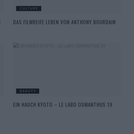
CULTURE
E
DAS FILMREIFE LEBEN VON ANTHONY BOURDAIN
BEAUTY
EIN HAUCH KYOTO – LE LABO OSMANTHUS 19