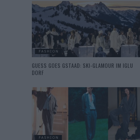
FASHION
GUESS GOES GSTAAD: SKI-GLAMOUR IM IGLU
DORF
FASHION