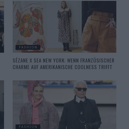
FASHION
SÉZANE X SEA NEW YORK: WENN FRANZÖSISCHER
CHARME AUF AMERIKANISCHE COOLNESS TRIFFT
FASHION