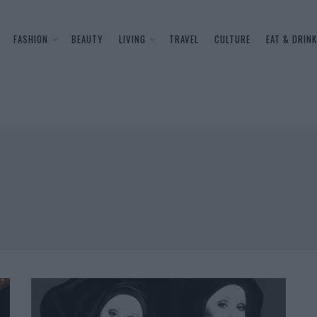
FASHION
BEAUTY
LIVING
TRAVEL
CULTURE
EAT & DRINK