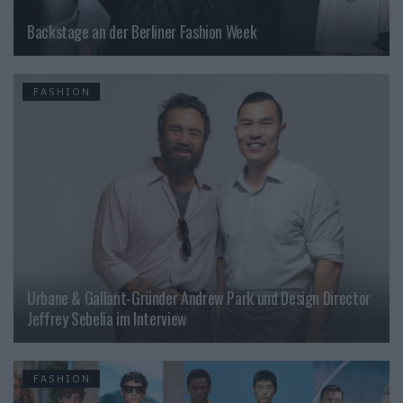
Backstage an der Berliner Fashion Week
FASHION
Urbane & Gallant-Gründer Andrew Park und Design Director
Jeffrey Sebelia im Interview
FASHION