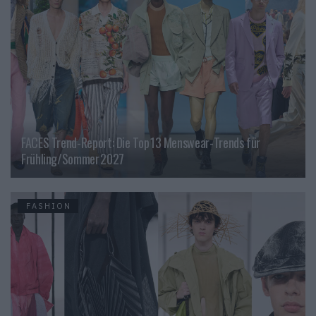
FACES Trend-Report: Die Top 13 Menswear-Trends für
Frühling/Sommer 2027
FASHION