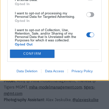
und Roy oder Vanilleeis mit Himbeersauce.
Opted In
Gemeinsam ist alles besser und so gut,
I want to opt-out of processing my
Personal Data for Targeted Advertising.
dass selbst an einem grauen Tag
Opted In
irgendwie die Sonne scheint.
I want to opt-out of Collection, Use,
Retention, Sale, and/or Sharing of my
Personal Data that Is Unrelated with the
Purposes for which it was collected.
Photography:
Johannes Graf,
Opted Out
@jonnygrafstudio
,
johannes-graf.com
CONFIRM
Styling
: Andrea Tzelepides,
@andreatzelepides
,
andreatzelepides.com
Hair & Make-up:
Alex Lexa using Mac Cosmetics & Less is
Data Deletion
Data Access
Privacy Policy
More organic haircare,
@alexlexa_hair
,
lex-lexa.com
Model:
Anny @ Miha Modelmanagement, Theresa @
Tigers MGMT,
miha-modelmanagement.com
,
tigers-
mgmt.com
Photography Assistant:
Alex Jeskulke,
@alexjeskulke