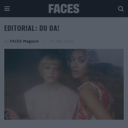
EDITORIAL: DU DA!
by
FACES Magazin
27. Mai 2021