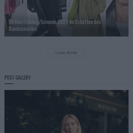
IM Men Frühling/Sommer 2027: Im Schatten des
Bambuswaldes
LOAD MORE
POST GALLERY