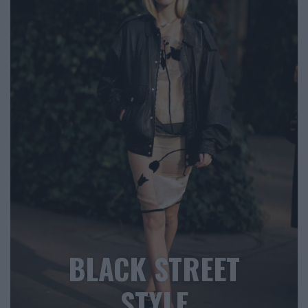
BLACK STREET
STYLE