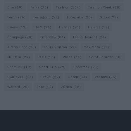
Etro
(19)
Falke
(36)
Fashion
(104)
Fashion Week
(20)
Fendi
(26)
Ferragamo
(27)
Fotografie
(20)
Gucci
(72)
Guess
(17)
H&M
(21)
Hermes
(20)
Hermès
(19)
homepage
(70)
Interview
(84)
Isabel Marant
(23)
Jimmy Choo
(20)
Louis Vuitton
(59)
Max Mara
(31)
Miu Miu
(27)
Paris
(18)
Prada
(44)
Saint Laurent
(30)
Schmuck
(19)
Short Trip
(29)
Sportmax
(23)
Swarovski
(23)
Travel
(22)
Uhren
(33)
Versace
(25)
Wolford
(20)
Zara
(18)
Zürich
(38)