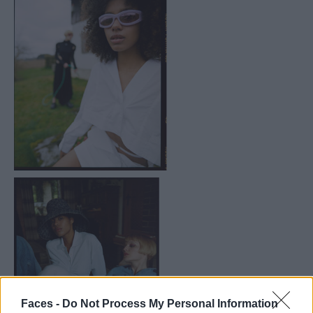
Faces -
Do Not Process My Personal Information