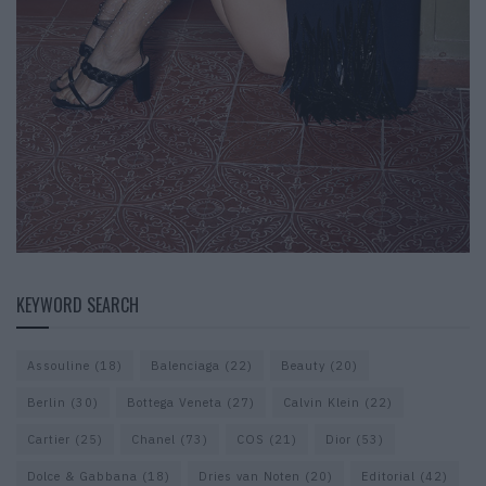
KEYWORD SEARCH
Assouline
(18)
Balenciaga
(22)
Beauty
(20)
Berlin
(30)
Bottega Veneta
(27)
Calvin Klein
(22)
Cartier
(25)
Chanel
(73)
COS
(21)
Dior
(53)
Dolce & Gabbana
(18)
Dries van Noten
(20)
Editorial
(42)