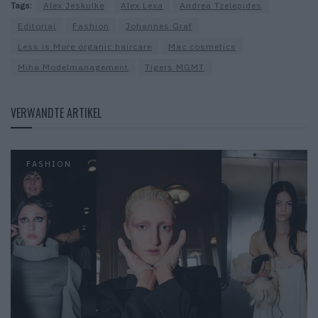
Tags:
Alex Jeskulke
Alex Lexa
Andrea Tzelepides
Editorial
Fashion
Johannes Graf
Less is More organic haircare
Mac cosmetics
Miha Modelmanagement
Tigers MGMT
VERWANDTE ARTIKEL
FASHION