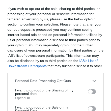
If you wish to opt-out of the sale, sharing to third parties, or
processing of your personal or sensitive information for
targeted advertising by us, please use the below opt-out
section to confirm your selection. Please note that after your
opt-out request is processed you may continue seeing
interest-based ads based on personal information utilized by
us or personal information disclosed to third parties prior to
your opt-out. You may separately opt-out of the further
disclosure of your personal information by third parties on the
IAB’s list of downstream participants. This information may
also be disclosed by us to third parties on the
IAB’s List of
Downstream Participants
that may further disclose it to other
third parties.
Personal Data Processing Opt Outs
I want to opt-out of the Sharing of my
personal data.
Opted In
Zwei wie Pech und Schwefel, wie Siegfried
I want to opt-out of the Sale of my
Personal Data.