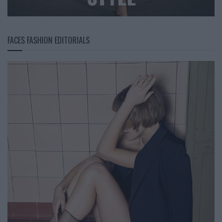
FACES FASHION EDITORIALS