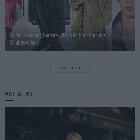
IM Men Frühling/Sommer 2027: Im Schatten des
Bambuswaldes
LOAD MORE
POST GALLERY