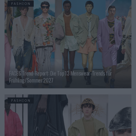
FASHION
FACES Trend-Report: Die Top 13 Menswear-Trends für
Frühling/Sommer 2027
FASHION