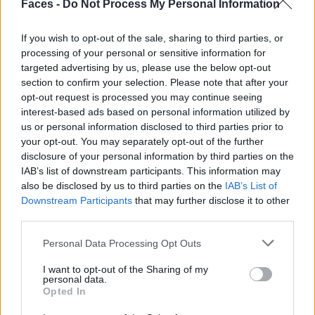
Faces -
Do Not Process My Personal Information
If you wish to opt-out of the sale, sharing to third parties, or
Leicht und luftig zeigt sich die
processing of your personal or sensitive information for
Festtagsmode, in der wir durch die
targeted advertising by us, please use the below opt-out
section to confirm your selection. Please note that after your
Jahreszeiten und ins neue Jahr tänzeln.
opt-out request is processed you may continue seeing
interest-based ads based on personal information utilized by
Dabei lassen wir alles los, was noch auf
us or personal information disclosed to third parties prior to
your opt-out. You may separately opt-out of the further
unsere Schultern drückt und schütteln
disclosure of your personal information by third parties on the
vermeintliche Sorgen einfach weg.
IAB’s list of downstream participants. This information may
also be disclosed by us to third parties on the
IAB’s List of
Downstream Participants
that may further disclose it to other
Photography:
Heidi
third parties.
Rondak,
heidirondak.com
,
@heidirondak
Personal Data Processing Opt Outs
Styling:
Hercules Terres,
herculesterres.com
,
@hercules_terres
I want to opt-out of the Sharing of my
personal data.
Hair & Make-up:
Rebecca Schmitz,
@beccaa.may
Opted In
Model:
Sherryla @ PMA,
@she_aye_
,
promod.org