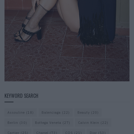
KEYWORD SEARCH
Assouline
(18)
Balenciaga
(22)
Beauty
(20)
Berlin
(30)
Bottega Veneta
(27)
Calvin Klein
(22)
Cartier
(25)
Chanel
(73)
COS
(21)
Dior
(53)