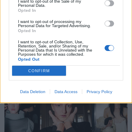
Photography Assistant
: Asier Ruiz
I want to opt-out of the Sale of my
Personal Data.
Styling Assistant:
Gizem Ustaoglu
Opted In
I want to opt-out of processing my
Tags:
Asier Ruiz
Editorial
Gizem Ustaoglu
Personal Data for Targeted Advertising.
Opted In
Heidi Rondak
Hercules Terres
PMA
Rebecca Schmitz
Sherryla
I want to opt-out of Collection, Use,
Retention, Sale, and/or Sharing of my
Personal Data that Is Unrelated with the
Purposes for which it was collected.
VERWANDTE ARTIKEL
Opted Out
CONFIRM
FASHION
Data Deletion
Data Access
Privacy Policy