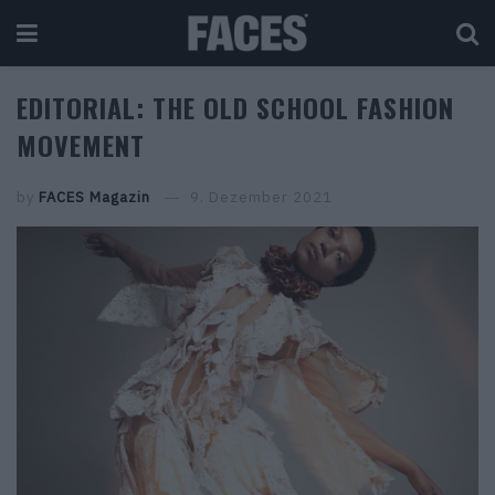
EDITORIAL: THE OLD SCHOOL FASHION
MOVEMENT
by
FACES Magazin
9. Dezember 2021