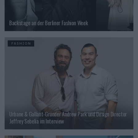
Backstage an der Berliner Fashion Week
FASHION
Urbane & Gallant-Gründer Andrew Park und Design Director
Jeffrey Sebelia im Interview