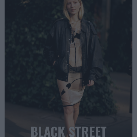
BLACK STREET