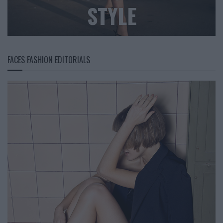
STYLE
FACES FASHION EDITORIALS