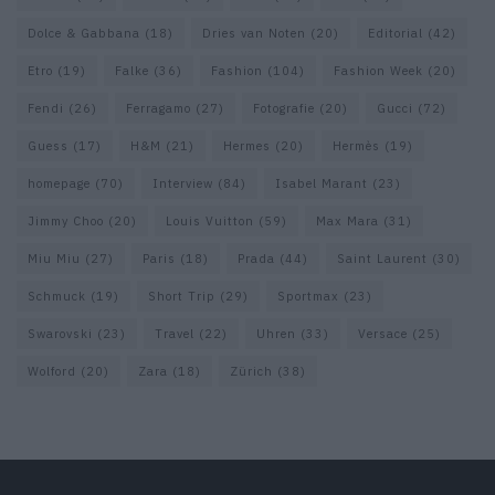
Dolce & Gabbana
(18)
Dries van Noten
(20)
Editorial
(42)
Etro
(19)
Falke
(36)
Fashion
(104)
Fashion Week
(20)
Fendi
(26)
Ferragamo
(27)
Fotografie
(20)
Gucci
(72)
Guess
(17)
H&M
(21)
Hermes
(20)
Hermès
(19)
homepage
(70)
Interview
(84)
Isabel Marant
(23)
Jimmy Choo
(20)
Louis Vuitton
(59)
Max Mara
(31)
Miu Miu
(27)
Paris
(18)
Prada
(44)
Saint Laurent
(30)
Schmuck
(19)
Short Trip
(29)
Sportmax
(23)
Swarovski
(23)
Travel
(22)
Uhren
(33)
Versace
(25)
Wolford
(20)
Zara
(18)
Zürich
(38)