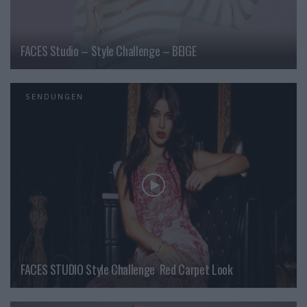
FACES Studio – Style Challenge – BEIGE
SENDUNGEN
FACES STUDIO Style Challenge  Red Carpet Look