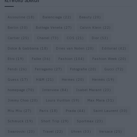
KEYWORD SEARCH
Assouline
(18)
Balenciaga
(22)
Beauty
(20)
Berlin
(30)
Bottega Veneta
(27)
Calvin Klein
(22)
Cartier
(25)
Chanel
(73)
COS
(21)
Dior
(53)
Dolce & Gabbana
(18)
Dries van Noten
(20)
Editorial
(42)
Etro
(19)
Falke
(36)
Fashion
(104)
Fashion Week
(20)
Fendi
(26)
Ferragamo
(27)
Fotografie
(20)
Gucci
(72)
Guess
(17)
H&M
(21)
Hermes
(20)
Hermès
(19)
homepage
(70)
Interview
(84)
Isabel Marant
(23)
Jimmy Choo
(20)
Louis Vuitton
(59)
Max Mara
(31)
Miu Miu
(27)
Paris
(18)
Prada
(44)
Saint Laurent
(30)
Schmuck
(19)
Short Trip
(29)
Sportmax
(23)
Swarovski
(23)
Travel
(22)
Uhren
(33)
Versace
(25)