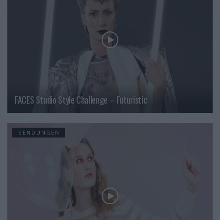
FACES Studio Style Challenge – Futuristic
SENDUNGEN