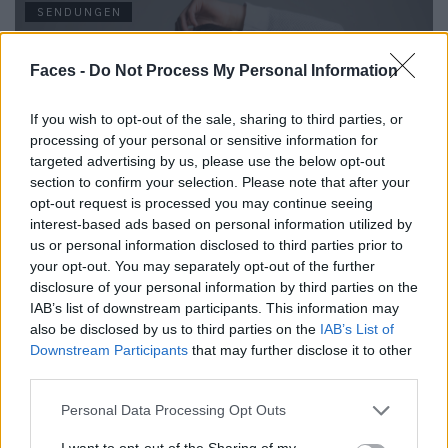
SENDUNGEN
Faces -
Do Not Process My Personal Information
If you wish to opt-out of the sale, sharing to third parties, or
processing of your personal or sensitive information for
targeted advertising by us, please use the below opt-out
section to confirm your selection. Please note that after your
opt-out request is processed you may continue seeing
interest-based ads based on personal information utilized by
us or personal information disclosed to third parties prior to
FACES Studio – Style Challenge – MINIMALISM
your opt-out. You may separately opt-out of the further
disclosure of your personal information by third parties on the
IAB’s list of downstream participants. This information may
also be disclosed by us to third parties on the
IAB’s List of
LOAD MORE
Downstream Participants
that may further disclose it to other
third parties.
Personal Data Processing Opt Outs
POST GALLERY
I want to opt-out of the Sharing of my