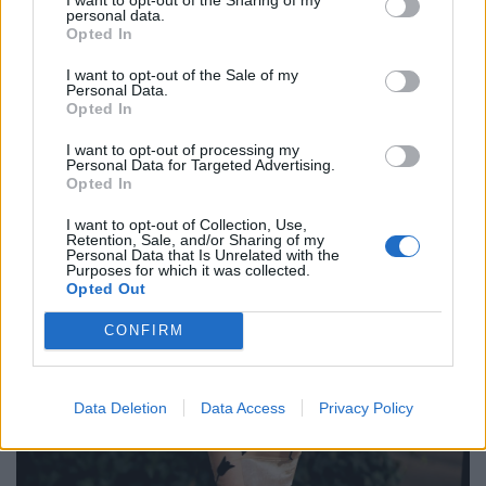
personal data.
Opted In
I want to opt-out of the Sale of my
Personal Data.
Opted In
I want to opt-out of processing my
Personal Data for Targeted Advertising.
Opted In
I want to opt-out of Collection, Use,
Retention, Sale, and/or Sharing of my
Personal Data that Is Unrelated with the
Purposes for which it was collected.
Opted Out
CONFIRM
Data Deletion
Data Access
Privacy Policy