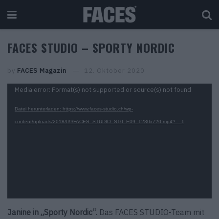
FACES STUDIO – SPORTY NORDIC
by
FACES Magazin
12. Oktober 2020
Video-
Media error: Format(s) not supported or source(s) not found
Player
Datei herunterladen: https://www.faces-studio.ch/wp-
content/uploads/2018/09/FACES_STUDIO_S10_E09_1280x720.mp4?_=1
Janine in „Sporty Nordic“
. Das FACES STUDIO-Team mit