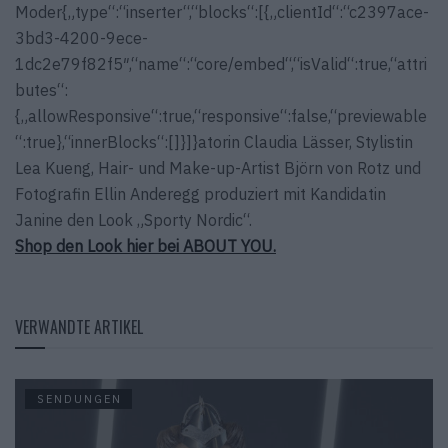
Moder{„type“:“inserter“,“blocks“:[{„clientId“:“c2397ace-
3bd3-4200-9ece-
1dc2e79f82f5″,“name“:“core/embed“,“isValid“:true,“attri
butes“:
{„allowResponsive“:true,“responsive“:false,“previewable
“:true},“innerBlocks“:[]}]}atorin Claudia Lässer, Stylistin
Lea Kueng, Hair- und Make-up-Artist Björn von Rotz und
Fotografin Ellin Anderegg produziert mit Kandidatin
Janine den Look „Sporty Nordic“.
Shop den Look hier bei ABOUT YOU.
VERWANDTE ARTIKEL
SENDUNGEN