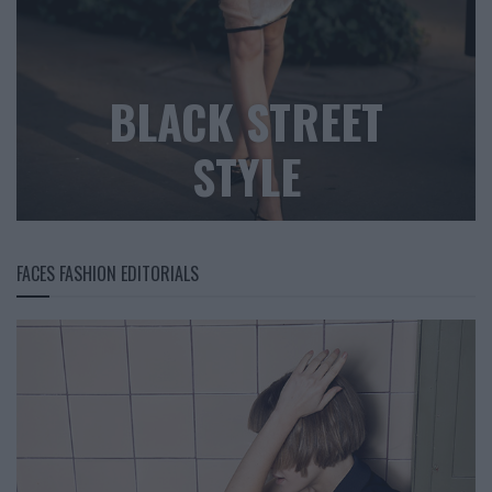
BLACK STREET
STYLE
FACES FASHION EDITORIALS