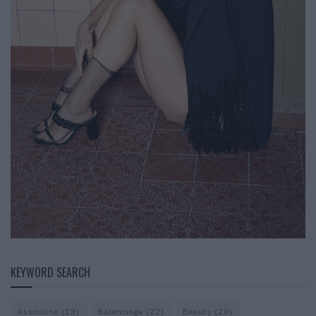
KEYWORD SEARCH
Assouline
(18)
Balenciaga
(22)
Beauty
(20)