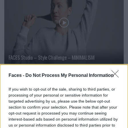
FACES Studio – Style Challenge – MINIMALISM
Faces -
Do Not Process My Personal Information
LOAD MORE
If you wish to opt-out of the sale, sharing to third parties, or
processing of your personal or sensitive information for
targeted advertising by us, please use the below opt-out
POST GALLERY
section to confirm your selection. Please note that after your
opt-out request is processed you may continue seeing
interest-based ads based on personal information utilized by
us or personal information disclosed to third parties prior to