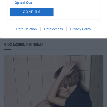
Opted Out
BLACK STREET
CONFIRM
STYLE
Data Deletion
Data Access
Privacy Policy
FACES FASHION EDITORIALS