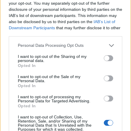
your opt-out. You may separately opt-out of the further
disclosure of your personal information by third parties on the
IAB’s list of downstream participants. This information may
also be disclosed by us to third parties on the
IAB’s List of
Downstream Participants
that may further disclose it to other
third parties.
Personal Data Processing Opt Outs
I want to opt-out of the Sharing of my
personal data.
Opted In
I want to opt-out of the Sale of my
Personal Data.
Opted In
I want to opt-out of processing my
Personal Data for Targeted Advertising.
Opted In
I want to opt-out of Collection, Use,
Retention, Sale, and/or Sharing of my
Personal Data that Is Unrelated with the
Purposes for which it was collected.