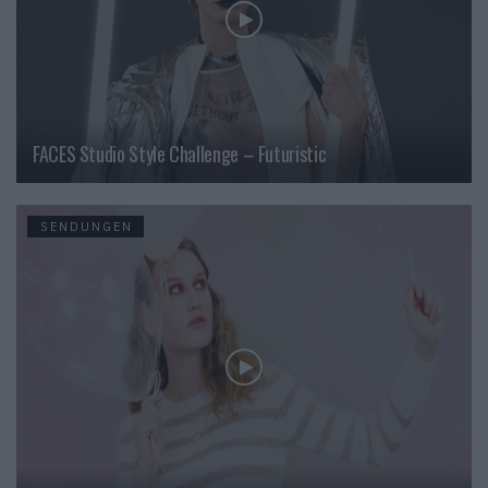
FACES Studio Style Challenge – Futuristic
SENDUNGEN