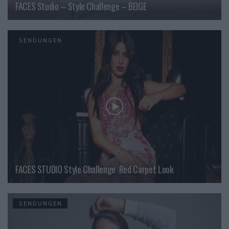
FACES Studio – Style Challenge – BEIGE
SENDUNGEN
FACES STUDIO Style Challenge  Red Carpet Look
SENDUNGEN