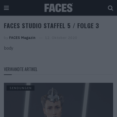
FACES STUDIO STAFFEL 5 / FOLGE 3
by
FACES Magazin
12. Oktober 2020
body
VERWANDTE ARTIKEL
SENDUNGEN