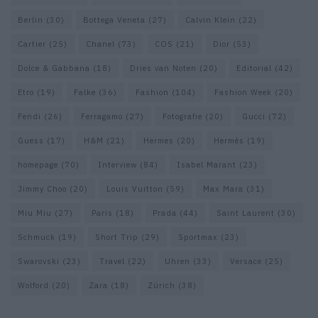
Berlin
(30)
Bottega Veneta
(27)
Calvin Klein
(22)
Cartier
(25)
Chanel
(73)
COS
(21)
Dior
(53)
Dolce & Gabbana
(18)
Dries van Noten
(20)
Editorial
(42)
Etro
(19)
Falke
(36)
Fashion
(104)
Fashion Week
(20)
Fendi
(26)
Ferragamo
(27)
Fotografie
(20)
Gucci
(72)
Guess
(17)
H&M
(21)
Hermes
(20)
Hermès
(19)
homepage
(70)
Interview
(84)
Isabel Marant
(23)
Jimmy Choo
(20)
Louis Vuitton
(59)
Max Mara
(31)
Miu Miu
(27)
Paris
(18)
Prada
(44)
Saint Laurent
(30)
Schmuck
(19)
Short Trip
(29)
Sportmax
(23)
Swarovski
(23)
Travel
(22)
Uhren
(33)
Versace
(25)
Wolford
(20)
Zara
(18)
Zürich
(38)